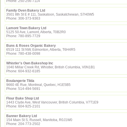
Phone: 250-256-7114
Family Oven Bakery Ltd
3501 8th St E # 111, Saskatoon, Saskatchewan, S7H0W5
Phone: 306-373-9363
Lamont Town Bakery Ltd
5125 50 Ave, Lamont, Alberta, T0B2R0
Phone: 780-895-7729
Buns & Roses Organic Bakery
6519 111 St NW, Edmonton, Alberta, T6H4R5
Phone: 780-438-0098
Whistler's Own Bakeshop Inc
1040 Millar Creek Rd, Whistler, British Columbia, V0N1B1
Phone: 604-932-6185
Boulangerie Tilda
9660 4E Rue, Montreal, Quebec, H1E5B5
Phone: 514-494-5691
Flour Bake Shop Ltd
1443 Clyde Ave, West Vancouver, British Columbia, V7T1E9
Phone: 604-925-2101
Banner Bakery Ltd
154 Main St S, Russell, Manitoba, R0J1W0
Phone: 204-773-2502