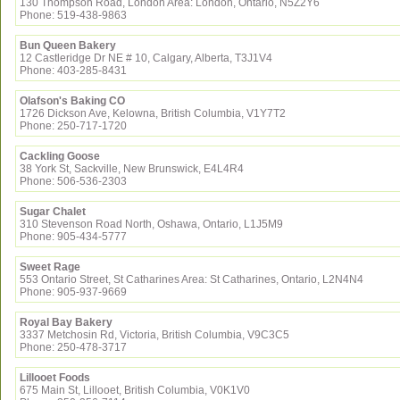
130 Thompson Road, London Area: London, Ontario, N5Z2Y6
Phone: 519-438-9863
Bun Queen Bakery
12 Castleridge Dr NE # 10, Calgary, Alberta, T3J1V4
Phone: 403-285-8431
Olafson's Baking CO
1726 Dickson Ave, Kelowna, British Columbia, V1Y7T2
Phone: 250-717-1720
Cackling Goose
38 York St, Sackville, New Brunswick, E4L4R4
Phone: 506-536-2303
Sugar Chalet
310 Stevenson Road North, Oshawa, Ontario, L1J5M9
Phone: 905-434-5777
Sweet Rage
553 Ontario Street, St Catharines Area: St Catharines, Ontario, L2N4N4
Phone: 905-937-9669
Royal Bay Bakery
3337 Metchosin Rd, Victoria, British Columbia, V9C3C5
Phone: 250-478-3717
Lillooet Foods
675 Main St, Lillooet, British Columbia, V0K1V0