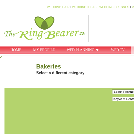
WEDDING HAIR
I
WEDDING IDEAS
I
WEDDING DRESSES
I
W
HOME
MY PROFILE
WED PLANNING
WED TV
Bakeries
Select a different category