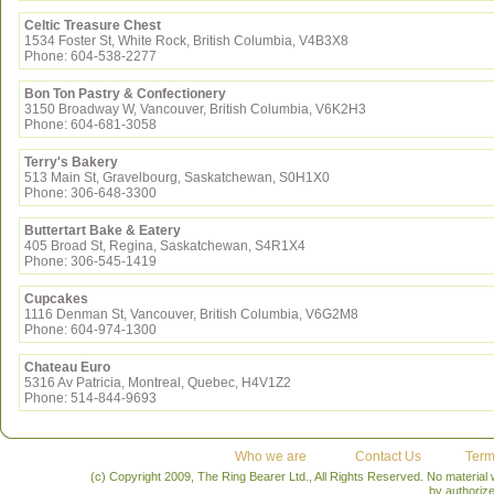
Celtic Treasure Chest
1534 Foster St, White Rock, British Columbia, V4B3X8
Phone: 604-538-2277
Bon Ton Pastry & Confectionery
3150 Broadway W, Vancouver, British Columbia, V6K2H3
Phone: 604-681-3058
Terry's Bakery
513 Main St, Gravelbourg, Saskatchewan, S0H1X0
Phone: 306-648-3300
Buttertart Bake & Eatery
405 Broad St, Regina, Saskatchewan, S4R1X4
Phone: 306-545-1419
Cupcakes
1116 Denman St, Vancouver, British Columbia, V6G2M8
Phone: 604-974-1300
Chateau Euro
5316 Av Patricia, Montreal, Quebec, H4V1Z2
Phone: 514-844-9693
Who we are
Contact Us
Term
(c) Copyright 2009, The Ring Bearer Ltd., All Rights Reserved. No material
by authoriz