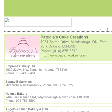
< 
Patricia's Cake Creations
7081 Salme Drive, Mississauga, ON, East
York,Ontario, L5N5C8
Phone: (416) 875-8572
http://www.patriciacakes.com
Empress Bakery Ltd
9932 82 Ave NW, Edmonton, Alberta, T6E1Y9
Phone: 780-433-8451
Saputo Bakery Inc
Miramichi, New Brunswick, Phone: 506-773-3025
Helen's Bakery
9402 Transcanada Rd, Whycocomagh, Nova Scotia, B0E3M0
Phone: 902-756-3599
Angelo's Italian Bakery & Deli