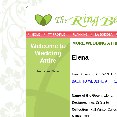
HOME
MY PROFILE
PLANNING
LA BODEGA
MORE WEDDING ATTI
Welcome to
Wedding
Elena
Attire
Register Now!
Ines Di Santo FALL WINTER 2
BACK TO WEDDING ATTIRE
Name of the Gown:
Elena
Designer:
Ines Di Santo
Collection:
Fall Winter Colle
MSRP:
$$$