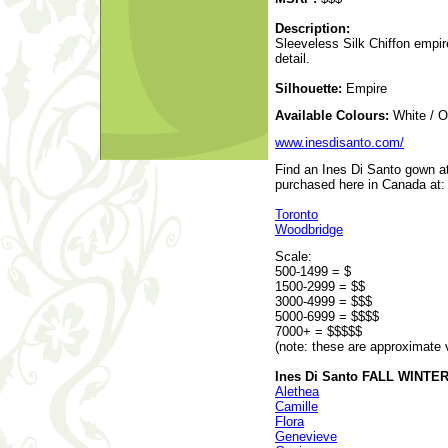
Description:
Sleeveless Silk Chiffon empir
detail.
Silhouette:
Empire
Available Colours:
White / O
www.inesdisanto.com/
Find an Ines Di Santo gown at
purchased here in Canada at:
Toronto
Woodbridge
Scale:
500-1499 = $
1500-2999 = $$
3000-4999 = $$$
5000-6999 = $$$$
7000+ = $$$$$
(note: these are approximate 
Ines Di Santo FALL WINTER 
Alethea
Camille
Flora
Genevieve