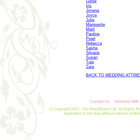
Genie
Iris
Jimena
Joyce
Julia
Marguerite
Marli
Paulina
Pearl
Rebecca
Sasha
Silvana
Susan
Tula
Zara
BACK TO WEDDING ATTIRE
Contact Us
Advertise With
© Copyright 2007, The Ring Bearer Ltd., All Rights R
duplicated in any way without express writt