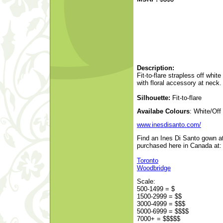
Description:
Fit-to-flare strapless off whit
with floral accessory at neck.
Silhouette:
Fit-to-flare
Availabe Colours
: White/Off
www.inesdisanto.com/
Find an Ines Di Santo gown at
purchased here in Canada at:
Toronto
Woodbridge
Scale:
500-1499 = $
1500-2999 = $$
3000-4999 = $$$
5000-6999 = $$$$
7000+ = $$$$$