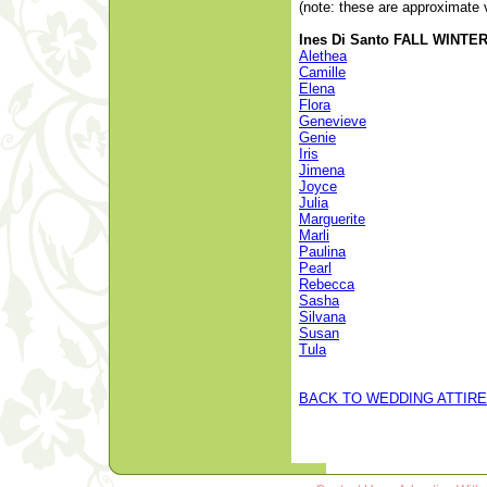
(note: these are approximate 
Ines Di Santo FALL WINTER 
Alethea
Camille
Elena
Flora
Genevieve
Genie
Iris
Jimena
Joyce
Julia
Marguerite
Marli
Paulina
Pearl
Rebecca
Sasha
Silvana
Susan
Tula
BACK TO WEDDING ATTIRE