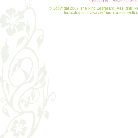
Contact Us
Advertise With
© Copyright 2007, The Ring Bearer Ltd., All Rights R
duplicated in any way without express writt