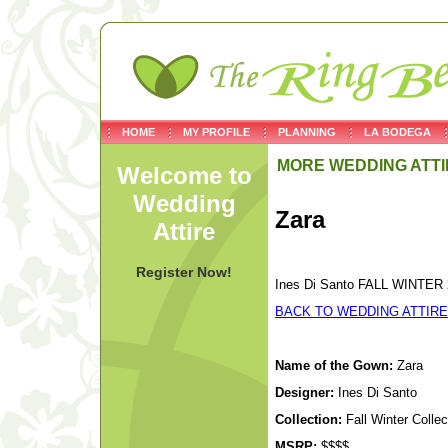
HOME
MY PROFILE
PLANNING
LA BODEGA
MORE WEDDING ATTI
Welcome to
Wedding
Zara
Attire
Register Now!
Ines Di Santo FALL WINTER 2
BACK TO WEDDING ATTIRE
Name of the Gown:
Zara
Designer:
Ines Di Santo
Collection:
Fall Winter Colle
MSRP:
$$$$