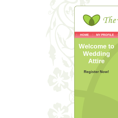
HOME
MY PROFILE
Welcome to
Wedding
Attire
Register Now!