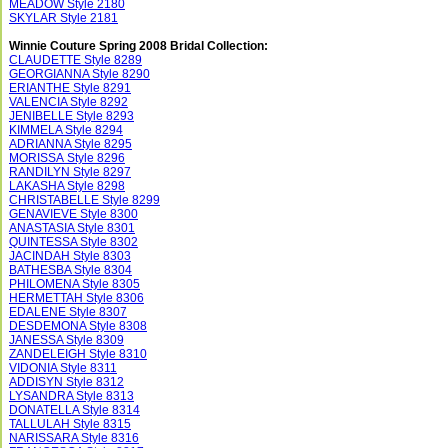
MEADOW Style 2180
SKYLAR Style 2181
Winnie Couture Spring 2008 Bridal Collection:
CLAUDETTE Style 8289
GEORGIANNA Style 8290
ERIANTHE Style 8291
VALENCIA Style 8292
JENIBELLE Style 8293
KIMMELA Style 8294
ADRIANNA Style 8295
MORISSA Style 8296
RANDILYN Style 8297
LAKASHA Style 8298
CHRISTABELLE Style 8299
GENAVIEVE Style 8300
ANASTASIA Style 8301
QUINTESSA Style 8302
JACINDAH Style 8303
BATHESBA Style 8304
PHILOMENA Style 8305
HERMETTAH Style 8306
EDALENE Style 8307
DESDEMONA Style 8308
JANESSA Style 8309
ZANDELEIGH Style 8310
VIDONIA Style 8311
ADDISYN Style 8312
LYSANDRA Style 8313
DONATELLA Style 8314
TALLULAH Style 8315
NARISSARA Style 8316