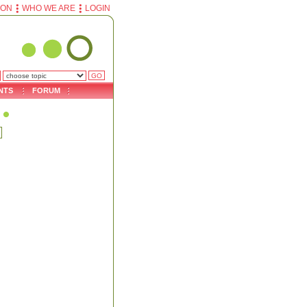
ION
WHO WE ARE
LOGIN
NTS
FORUM