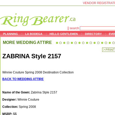
VENDOR REGISTRAT
search
PLANNING
LA BODEGA
HELLO GENTLEMEN
DIRECTORY
EVE
MORE WEDDING ATTIRE
ZABRINA Style 2157
Winnie Couture Spring 2008 Destination Collection
BACK TO WEDDING ATTIRE
Name of the Gown:
Zabrina Style 2157
Designer:
Winnie Couture
Collection:
Spring 2008
MSRP:
$$