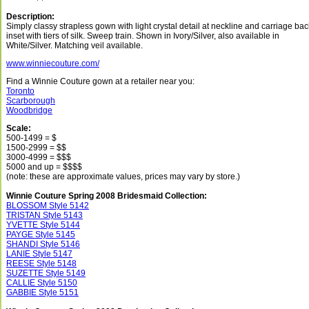
Description:
Simply classy strapless gown with light crystal detail at neckline and carriage bac
inset with tiers of silk. Sweep train. Shown in Ivory/Silver, also available in
White/Silver. Matching veil available.
www.winniecouture.com/
Find a Winnie Couture gown at a retailer near you:
Toronto
Scarborough
Woodbridge
Scale:
500-1499 = $
1500-2999 = $$
3000-4999 = $$$
5000 and up = $$$$
(note: these are approximate values, prices may vary by store.)
Winnie Couture Spring 2008 Bridesmaid Collection:
BLOSSOM Style 5142
TRISTAN Style 5143
YVETTE Style 5144
PAYGE Style 5145
SHANDI Style 5146
LANIE Style 5147
REESE Style 5148
SUZETTE Style 5149
CALLIE Style 5150
GABBIE Style 5151