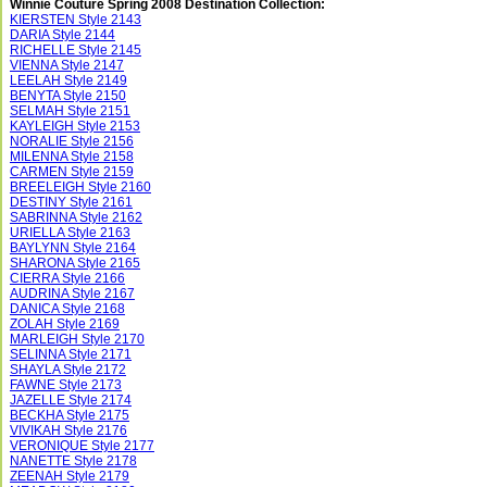
Winnie Couture Spring 2008 Destination Collection:
KIERSTEN Style 2143
DARIA Style 2144
RICHELLE Style 2145
VIENNA Style 2147
LEELAH Style 2149
BENYTA Style 2150
SELMAH Style 2151
KAYLEIGH Style 2153
NORALIE Style 2156
MILENNA Style 2158
CARMEN Style 2159
BREELEIGH Style 2160
DESTINY Style 2161
SABRINNA Style 2162
URIELLA Style 2163
BAYLYNN Style 2164
SHARONA Style 2165
CIERRA Style 2166
AUDRINA Style 2167
DANICA Style 2168
ZOLAH Style 2169
MARLEIGH Style 2170
SELINNA Style 2171
SHAYLA Style 2172
FAWNE Style 2173
JAZELLE Style 2174
BECKHA Style 2175
VIVIKAH Style 2176
VERONIQUE Style 2177
NANETTE Style 2178
ZEENAH Style 2179