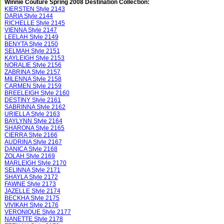
Winnie Couture Spring 2008 Destination Collection:
KIERSTEN Style 2143
DARIA Style 2144
RICHELLE Style 2145
VIENNA Style 2147
LEELAH Style 2149
BENYTA Style 2150
SELMAH Style 2151
KAYLEIGH Style 2153
NORALIE Style 2156
ZABRINA Style 2157
MILENNA Style 2158
CARMEN Style 2159
BREELEIGH Style 2160
DESTINY Style 2161
SABRINNA Style 2162
URIELLA Style 2163
BAYLYNN Style 2164
SHARONA Style 2165
CIERRA Style 2166
AUDRINA Style 2167
DANICA Style 2168
ZOLAH Style 2169
MARLEIGH Style 2170
SELINNA Style 2171
SHAYLA Style 2172
FAWNE Style 2173
JAZELLE Style 2174
BECKHA Style 2175
VIVIKAH Style 2176
VERONIQUE Style 2177
NANETTE Style 2178