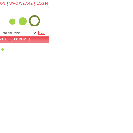
ION
WHO WE ARE
LOGIN
NTS
FORUM