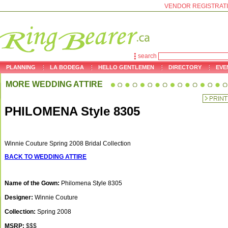
VENDOR REGISTRAT
search
PLANNING
LA BODEGA
HELLO GENTLEMEN
DIRECTORY
EVE
MORE WEDDING ATTIRE
PHILOMENA Style 8305
Winnie Couture Spring 2008 Bridal Collection
BACK TO WEDDING ATTIRE
Name of the Gown:
Philomena Style 8305
Designer:
Winnie Couture
Collection:
Spring 2008
MSRP:
$$$