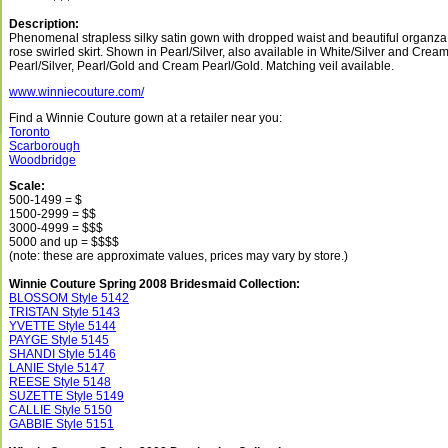
Description:
Phenomenal strapless silky satin gown with dropped waist and beautiful organza
rose swirled skirt. Shown in Pearl/Silver, also available in White/Silver and Crea
Pearl/Silver, Pearl/Gold and Cream Pearl/Gold. Matching veil available.
www.winniecouture.com/
Find a Winnie Couture gown at a retailer near you:
Toronto
Scarborough
Woodbridge
Scale:
500-1499 = $
1500-2999 = $$
3000-4999 = $$$
5000 and up = $$$$
(note: these are approximate values, prices may vary by store.)
Winnie Couture Spring 2008 Bridesmaid Collection:
BLOSSOM Style 5142
TRISTAN Style 5143
YVETTE Style 5144
PAYGE Style 5145
SHANDI Style 5146
LANIE Style 5147
REESE Style 5148
SUZETTE Style 5149
CALLIE Style 5150
GABBIE Style 5151