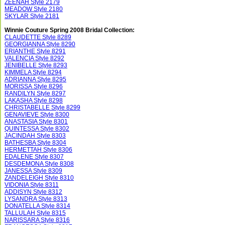
ZEENAH Style 2179
MEADOW Style 2180
SKYLAR Style 2181
Winnie Couture Spring 2008 Bridal Collection:
CLAUDETTE Style 8289
GEORGIANNA Style 8290
ERIANTHE Style 8291
VALENCIA Style 8292
JENIBELLE Style 8293
KIMMELA Style 8294
ADRIANNA Style 8295
MORISSA Style 8296
RANDILYN Style 8297
LAKASHA Style 8298
CHRISTABELLE Style 8299
GENAVIEVE Style 8300
ANASTASIA Style 8301
QUINTESSA Style 8302
JACINDAH Style 8303
BATHESBA Style 8304
HERMETTAH Style 8306
EDALENE Style 8307
DESDEMONA Style 8308
JANESSA Style 8309
ZANDELEIGH Style 8310
VIDONIA Style 8311
ADDISYN Style 8312
LYSANDRA Style 8313
DONATELLA Style 8314
TALLULAH Style 8315
NARISSARA Style 8316