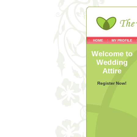
HOME
MY PROFILE
Welcome to
Wedding
Attire
Register Now!