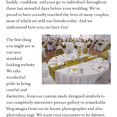
buddy, confidant, and your go-to individual throughout
those last stressful days before your wedding. We’re
proud to have actually touched the lives of many couples,
most of which are still our friends today. And we
understand how you can have fun!
The first thing
you might see is
our non-
standard
looking website.
We take
wonderful
pride in being
careful and
distinctive, from our custom-made designed symbols to
our completely interactive picture gallery to remarkable
blog images from our in-house photographer and also
photoshop sage. We want your encounter to be distinct,