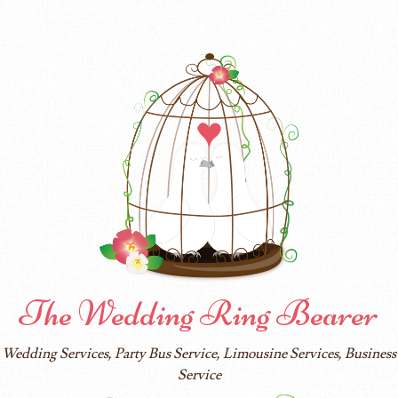
The Wedding Ring Bearer
Wedding Services, Party Bus Service, Limousine Services, Business
Service