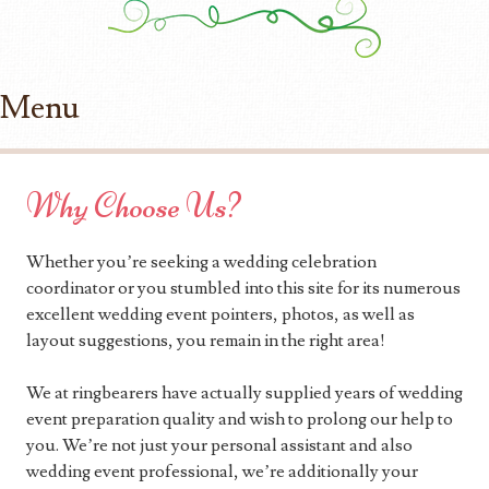
Menu
Skip to content
Why Choose Us?
Whether you’re seeking a wedding celebration
coordinator or you stumbled into this site for its numerous
excellent wedding event pointers, photos, as well as
layout suggestions, you remain in the right area!
We at ringbearers have actually supplied years of wedding
event preparation quality and wish to prolong our help to
you. We’re not just your personal assistant and also
wedding event professional, we’re additionally your