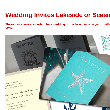
Wedding Invites Lakeside or Seasi
These invitations are perfect for a wedding on the beach or on a yacht, with
style.