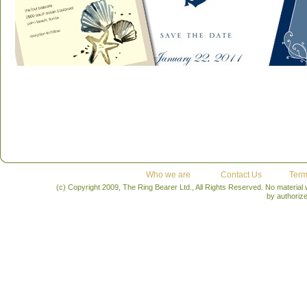
Who we are
Contact Us
Term
(c) Copyright 2009, The Ring Bearer Ltd., All Rights Reserved. No material
by authoriz