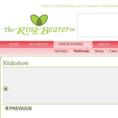
WEDDING HAIR
I
WEDDING IDEAS
I
WEDDING DRESSES
I
W
HOME
MY PROFILE
WED PLANNING
WED TV
Wed Style:
WedTrends
Beauty
Cakes 
Slideshow