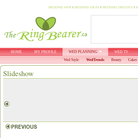
WEDDING HAIR
I
WEDDING IDEAS
I
WEDDING DRESSES
I
W
HOME
MY PROFILE
WED PLANNING
WED TV
Wed Style:
WedTrends
Beauty
Cakes 
Slideshow