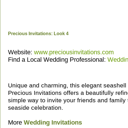
Precious Invitations: Look 4
Website:
www.preciousinvitations.com
Find a Local Wedding Professional:
Wedding
Unique and charming, this elegant seashell 
Precious Invitations offers a beautifully refi
simple way to invite your friends and family 
seaside celebration.
More
Wedding Invitations