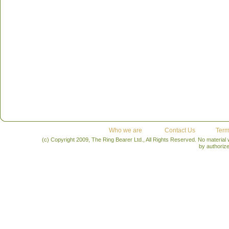
Who we are
Contact Us
Term
(c) Copyright 2009, The Ring Bearer Ltd., All Rights Reserved. No material
by authoriz