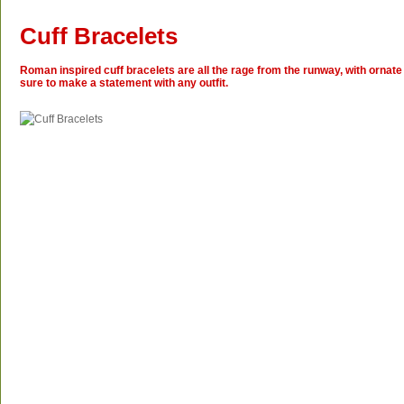
Cuff Bracelets
Roman inspired cuff bracelets are all the rage from the runway, with ornate 
sure to make a statement with any outfit.