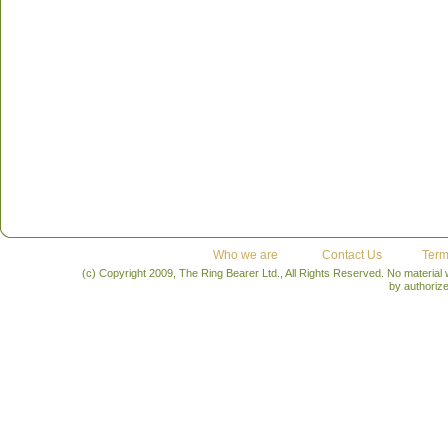
Who we are
Contact Us
Term
(c) Copyright 2009, The Ring Bearer Ltd., All Rights Reserved. No material
by authoriz