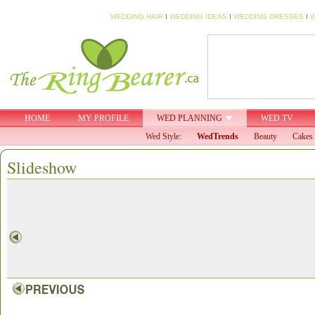
WEDDING HAIR
I
WEDDING IDEAS
I
WEDDING DRESSES
I
W
HOME
MY PROFILE
WED PLANNING
WED TV
Wed Style:
WedTrends
Beauty
Cakes 
Slideshow