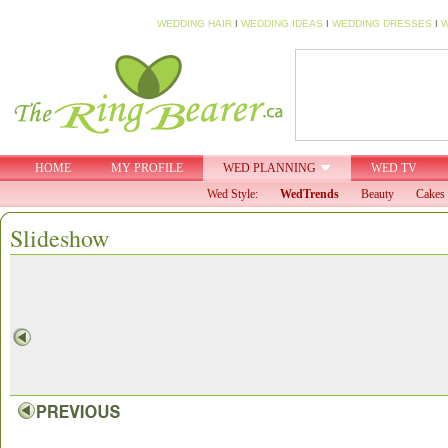
WEDDING HAIR
I
WEDDING IDEAS
I
WEDDING DRESSES
I
W
HOME
MY PROFILE
WED PLANNING
WED TV
Wed Style:
WedTrends
Beauty
Cakes 
Slideshow