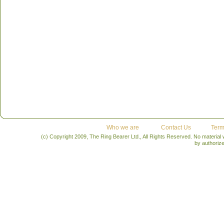
Who we are
Contact Us
Term
(c) Copyright 2009, The Ring Bearer Ltd., All Rights Reserved. No material
by authoriz