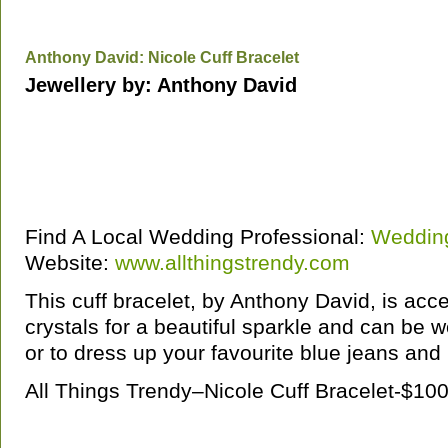
Anthony David: Nicole Cuff Bracelet
Jewellery by: Anthony David
Find A Local Wedding Professional:
Wedding
Website:
www.allthingstrendy.com
This cuff bracelet, by Anthony David, is acc
crystals for a beautiful sparkle and can be w
or to dress up your favourite blue jeans an
All Things Trendy–Nicole Cuff Bracelet-$1