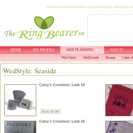
WEDDING HAIR
I
WEDDING IDEAS
I
WEDDING DRESSES
I
W
HOME
MY PROFILE
WED PLANNING
WED TV
Wed Style:
WedTrends
Beauty
Cakes &
WedStyle: Seaside
Catzy's Creations: Look 18
Catzy's Creations: Look 26