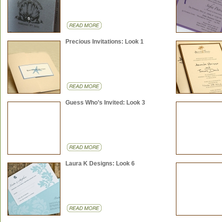
Precious Invitations: Look 1
Guess Who’s Invited: Look 3
Laura K Designs: Look 6