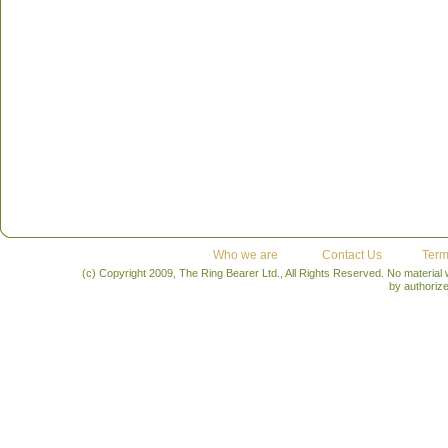
Who we are
Contact Us
Term
(c) Copyright 2009, The Ring Bearer Ltd., All Rights Reserved. No material
by authoriz