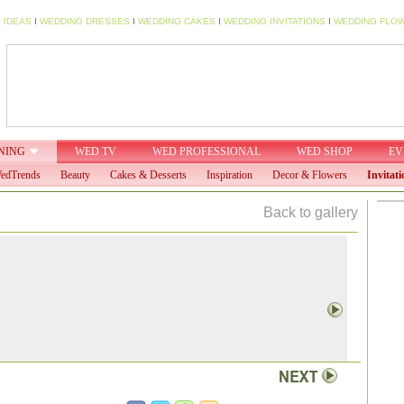
 IDEAS
I
WEDDING DRESSES
I
WEDDING CAKES
I
WEDDING INVITATIONS
I
WEDDING FLO
NING
WED TV
WED PROFESSIONAL
WED SHOP
EV
edTrends
Beauty
Cakes & Desserts
Inspiration
Decor & Flowers
Invitati
Back to gallery