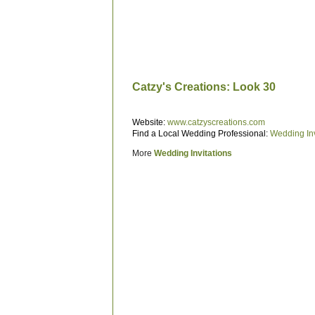
Catzy's Creations: Look 30
Website:
www.catzyscreations.com
Find a Local Wedding Professional:
Wedding Inv
More
Wedding Invitations