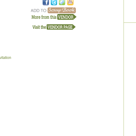
itation