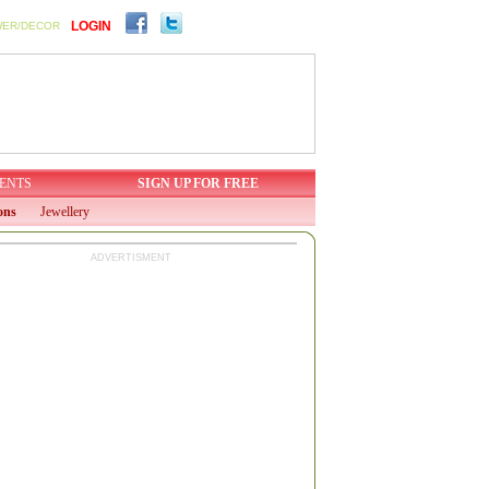
LOGIN
WER/DECOR
ENTS
SIGN UP FOR FREE
ons
Jewellery
ADVERTISMENT