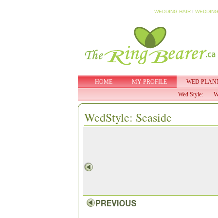
WEDDING HAIR
I
WEDDING
HOME
MY PROFILE
WED PLAN
Wed Style:
W
WedStyle: Seaside