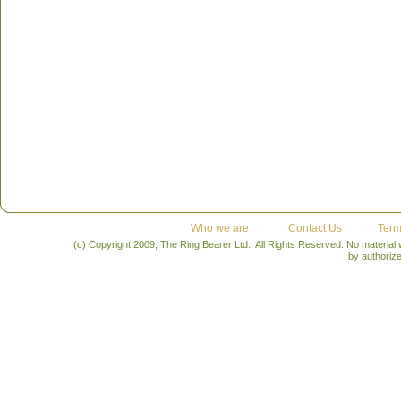
Who we are
Contact Us
Term
(c) Copyright 2009, The Ring Bearer Ltd., All Rights Reserved. No material
by authoriz