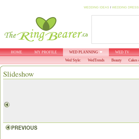
WEDDING IDEAS
I
WEDDING DRESS
HOME
MY PROFILE
WED PLANNING
WED TV
Wed Style:
WedTrends
Beauty
Cakes 
Slideshow