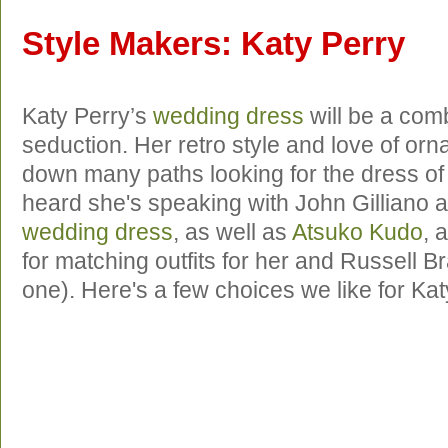
Style Makers: Katy Perry
Katy Perry’s
wedding dress
will be a comb
seduction. Her retro style and love of orn
down many paths looking for the dress o
heard she's speaking with John Gilliano 
wedding dress
, as well as
Atsuko Kudo
, 
for matching outfits for her and Russell Br
one). Here's a few choices we like for Kat