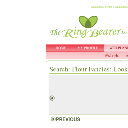
WEDDING HAIR
I
WEDDING
HOME
MY PROFILE
WED PLAN
Wed Style:
W
Search: Flour Fancies: Look