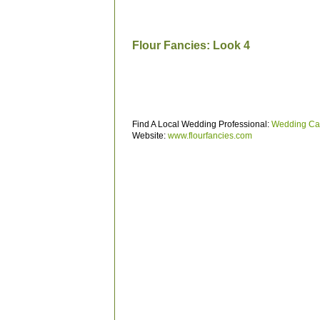
Flour Fancies: Look 4
Find A Local Wedding Professional:
Wedding Ca
Website:
www.flourfancies.com