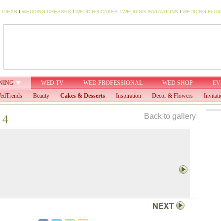
 IDEAS
I
WEDDING DRESSES
I
WEDDING CAKES
I
WEDDING INVITATIONS
I
WEDDING FLO
NING
WED TV
WED PROFESSIONAL
WED SHOP
EV
edTrends
Beauty
Cakes & Desserts
Inspiration
Decor & Flowers
Invitat
 4
Back to gallery