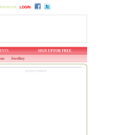
LOGIN
WER/DECOR
ENTS
SIGN UP FOR FREE
ions
Jewellery
ADVERTISMENT