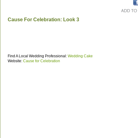
Cause For Celebration: Look 3
Find A Local Wedding Professional:
Wedding Cake
Website:
Cause for Celebration