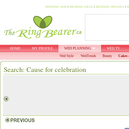
WEDDING HAIR
I
WEDDING IDEAS
I
WEDDING DRESSES
I
W
HOME
MY PROFILE
WED PLANNING
WED TV
Wed Style:
WedTrends
Beauty
Cakes 
Search: Cause for celebration