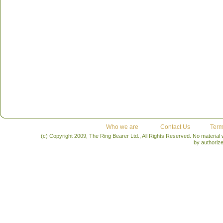
Who we are
Contact Us
Term
(c) Copyright 2009, The Ring Bearer Ltd., All Rights Reserved. No material
by authoriz