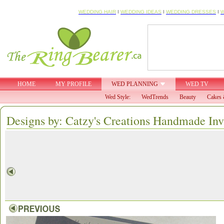
WEDDING HAIR
I
WEDDING IDEAS
I
WEDDING DRESSES
I
W
HOME
MY PROFILE
WED PLANNING
WED TV
Wed Style:
WedTrends
Beauty
Cakes 
Designs by: Catzy's Creations Handmade Inv