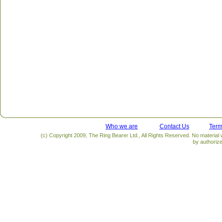
Who we are
Contact Us
Term
(c) Copyright 2009, The Ring Bearer Ltd., All Rights Reserved. No material
by authoriz