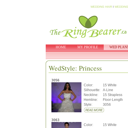
WEDDING HAIR
I
WEDDING
HOME
MY PROFILE
WED PLAN
WedStyle: Princess
3056
Color:
15 White
Silhouette:
A-Line
Neckline:
15 Strapless
Hemline:
Floor-Length
Style:
3056
3063
Color:
15 White