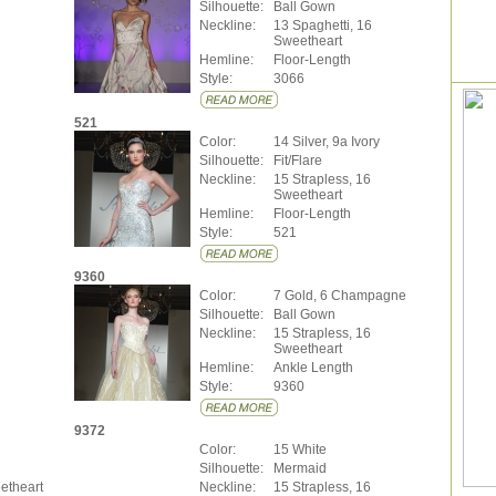
Silhouette:
Ball Gown
Neckline:
13 Spaghetti, 16
Sweetheart
Hemline:
Floor-Length
Style:
3066
521
Color:
14 Silver, 9a Ivory
Silhouette:
Fit/Flare
Neckline:
15 Strapless, 16
Sweetheart
Hemline:
Floor-Length
Style:
521
9360
Color:
7 Gold, 6 Champagne
Silhouette:
Ball Gown
Neckline:
15 Strapless, 16
Sweetheart
Hemline:
Ankle Length
Style:
9360
9372
Color:
15 White
Silhouette:
Mermaid
etheart
Neckline:
15 Strapless, 16