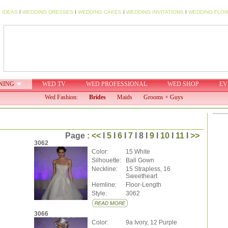
 IDEAS
I
WEDDING DRESSES
I
WEDDING CAKES
I
WEDDING INVITATIONS
I
WEDDING FLO
NING
WED TV
WED PROFESSIONAL
WED SHOP
EV
Wed Fashion:
Brides
Maids
Grooms + Guys
Page :
<<
I
5
I
6
I
7
I 8 I
9
I
10
I
11
I
>>
3062
Color:
15 White
Silhouette:
Ball Gown
Neckline:
15 Strapless, 16
Sweetheart
Hemline:
Floor-Length
Style:
3062
3066
Color:
9a Ivory, 12 Purple