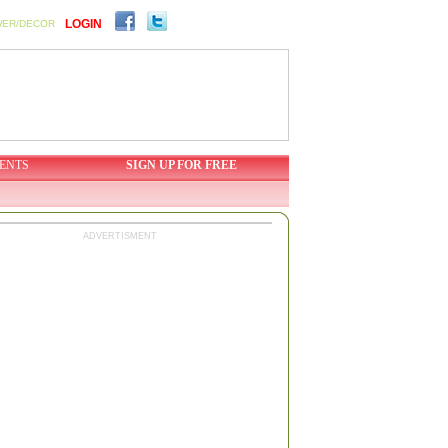
LOGIN
WER/DECOR
ENTS
SIGN UP FOR FREE
ADVERTISMENT