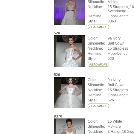
Silhouette:
A-Line
Neckline:
15 Strapless, 16
Sweetheart
Hemline:
Floor-Length
Style:
3063
520
Color:
9a Ivory
Silhouette:
Ball Gown
Neckline:
15 Strapless
Hemline:
Floor-Length
Style:
520
526
Color:
9a Ivory
Silhouette:
Ball Gown
Neckline:
15 Strapless
Hemline:
Floor-Length
Style:
526
9370
Color:
15 White
Silhouette:
Fit/Flare
Neckline:
3 Halter, 16 Swe