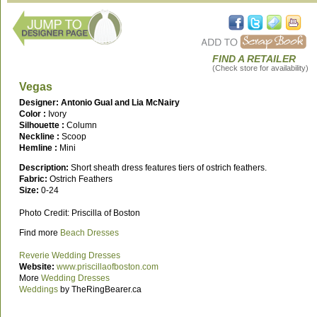
FIND A RETAILER
(Check store for availability)
Vegas
Designer: Antonio Gual and Lia McNairy
Color :
Ivory
Silhouette :
Column
Neckline :
Scoop
Hemline :
Mini
Description:
Short sheath dress features tiers of ostrich feathers.
Fabric:
Ostrich Feathers
Size:
0-24
Photo Credit: Priscilla of Boston
Find more
Beach Dresses
Reverie Wedding Dresses
Website:
www.priscillaofboston.com
More
Wedding Dresses
Weddings
by TheRingBearer.ca