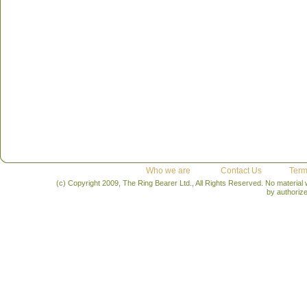
Who we are
Contact Us
Term
(c) Copyright 2009, The Ring Bearer Ltd., All Rights Reserved. No material
by authoriz