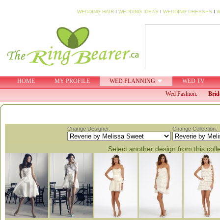
WEDDING HAIR
I
WEDDING IDEAS
I
WEDDING DRESSES
I
W
HOME
MY PROFILE
WED PLANNING
WED TV
Wed Fashion:
Brid
Change Designer:
Change Collection:
Select another design from this coll