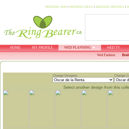
WEDDING HAIR
I
WEDDING IDEAS
I
WEDDING DRESSES
I
W
HOME
MY PROFILE
WED PLANNING
WED TV
Wed Fashion:
Brid
Change Designer:
Change Col
Select another design from this coll