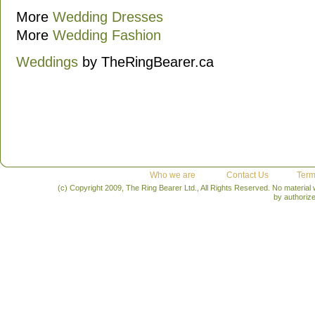
More
Wedding Dresses
More
Wedding Fashion
Weddings
by TheRingBearer.ca
Who we are
Contact Us
Term
(c) Copyright 2009, The Ring Bearer Ltd., All Rights Reserved. No material
by authoriz