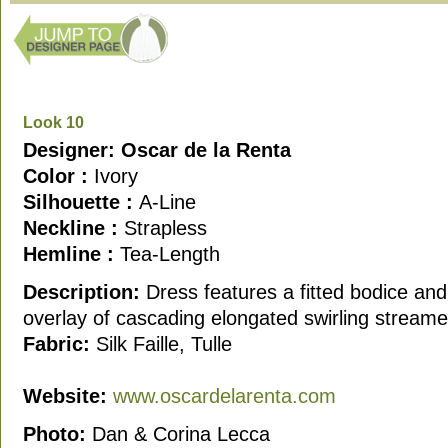
Look 10
Designer: Oscar de la Renta
Color :
Ivory
Silhouette :
A-Line
Neckline :
Strapless
Hemline :
Tea-Length
Description:
Dress features a fitted bodice and
overlay of cascading elongated swirling streamer
Fabric:
Silk Faille, Tulle
Website:
www.oscardelarenta.com
Photo:
Dan & Corina Lecca