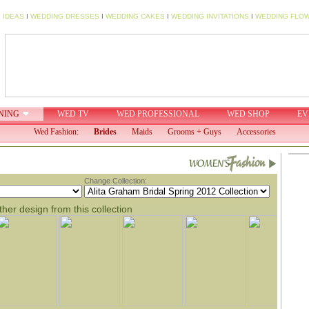
 IDEAS
I
WEDDING DRESSES
I
WEDDING CAKES
I
WEDDING INVITATIONS
I
WEDDING FLO
NING
WED TV
WED PROFESSIONAL
WED SHOP
EV
Wed Fashion:
Brides
Maids
Grooms + Guys
Accessories
Change Collection:
her design from this collection