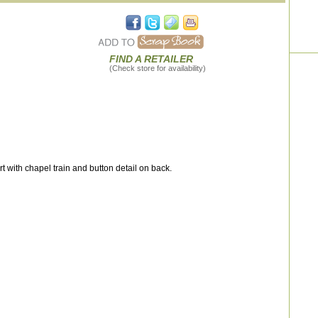
FIND A RETAILER
(Check store for availability)
irt with chapel train and button detail on back.