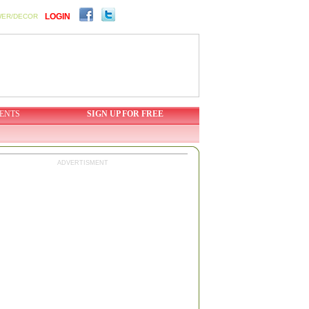
LOGIN
WER/DECOR
ENTS
SIGN UP FOR FREE
ADVERTISMENT