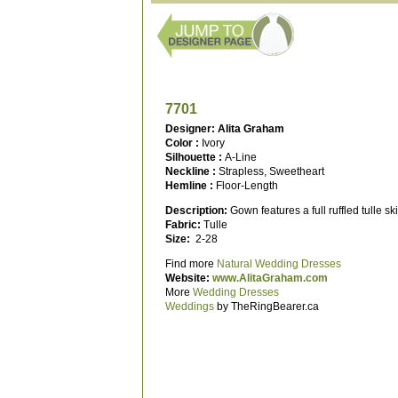
7701
Designer: Alita Graham
Color :
Ivory
Silhouette :
A-Line
Neckline :
Strapless, Sweetheart
Hemline :
Floor-Length
Description:
Gown features a full ruffled tulle sk
Fabric:
Tulle
Size:
2-28
Find more
Natural Wedding Dresses
Website:
www.AlitaGraham.com
More
Wedding Dresses
Weddings
by TheRingBearer.ca