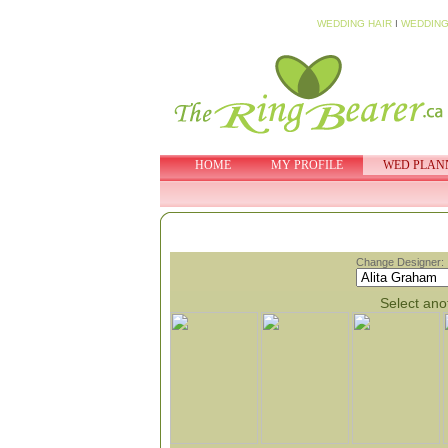
WEDDING HAIR
I
WEDDING
HOME
MY PROFILE
WED PLAN
Change Designer:
Select anot