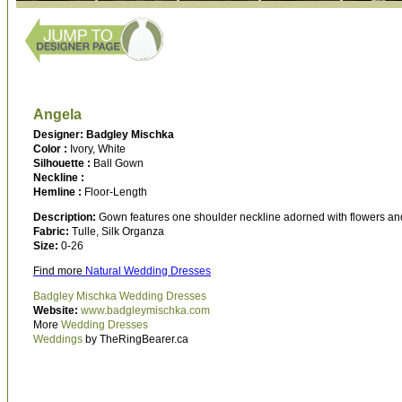
Angela
Designer: Badgley Mischka
Color :
Ivory, White
Silhouette :
Ball Gown
Neckline :
Hemline :
Floor-Length
Description:
Gown features one shoulder neckline adorned with flowers and so
Fabric:
Tulle, Silk Organza
Size:
0-26
Find more
Natural Wedding Dresses
Badgley Mischka Wedding Dresses
Website:
www.badgleymischka.com
More
Wedding Dresses
Weddings
by TheRingBearer.ca