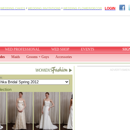
LOGIN
I
WEDDING CAKES
I
WEDDING INVITATIONS
I
WEDDING FLOWER/DECOR
WED PROFESSIONAL
WED SHOP
EVENTS
SIG
ides
Maids
Grooms + Guys
Accessories
ADVERTISMEN
n:
lection