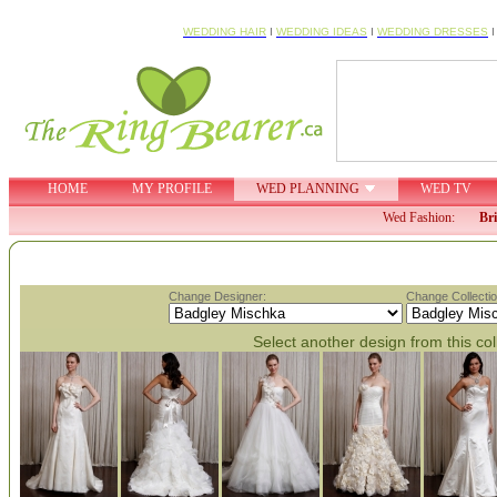
WEDDING HAIR
I
WEDDING IDEAS
I
WEDDING DRESSES
HOME
MY PROFILE
WED PLANNING
WED TV
Wed Fashion:
Br
Change Designer:
Change Collectio
Select another design from this col