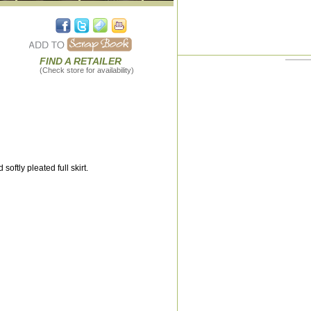
FIND A RETAILER
(Check store for availability)
ftly pleated full skirt.