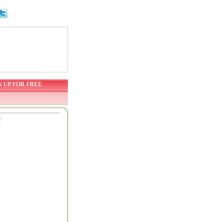
N UP FOR FREE
T