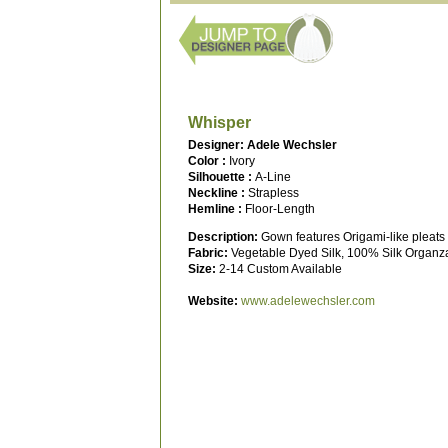
Whisper
Designer: Adele Wechsler
Color :
Ivory
Silhouette :
A-Line
Neckline :
Strapless
Hemline :
Floor-Length
Description:
Gown features Origami-like pleats
Fabric:
Vegetable Dyed Silk, 100% Silk Organz
Size:
2-14 Custom Available
Website:
www.adelewechsler.com