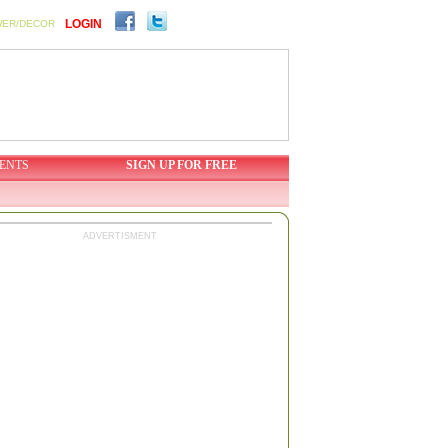
LOGIN
WER/DECOR
ENTS
SIGN UP FOR FREE
ADVERTISMENT