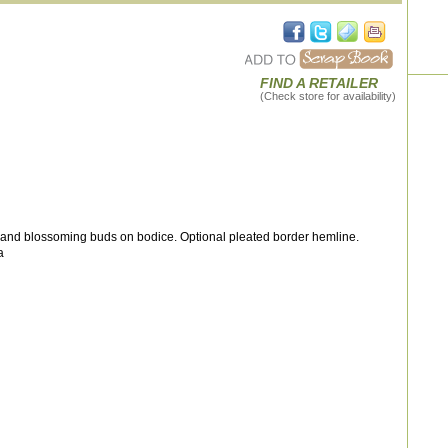
FIND A RETAILER
(Check store for availability)
 and blossoming buds on bodice. Optional pleated border hemline.
a