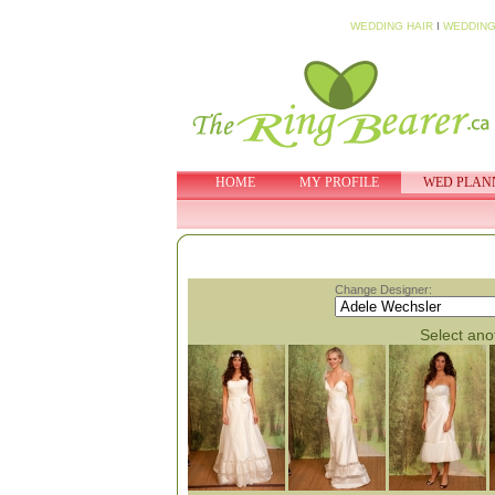
WEDDING HAIR
I
WEDDING
HOME
MY PROFILE
WED PLAN
Change Designer:
Select anot