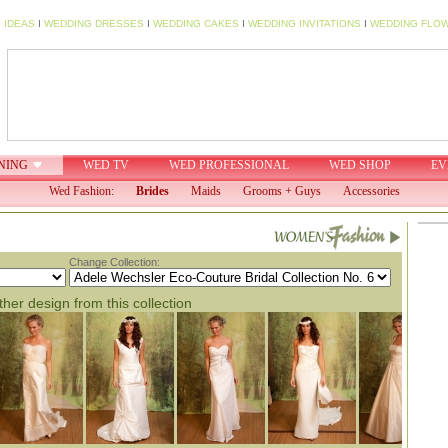
 IDEAS
I
WEDDING DRESSES
I
WEDDING CAKES
I
WEDDING INVITATIONS
I
WEDDING FLO
NING
WED TV
WED PROFESSIONAL
WED SHOP
EV
Wed Fashion:
Brides
Maids
Grooms + Guys
Accessories
Change Collection:
her design from this collection