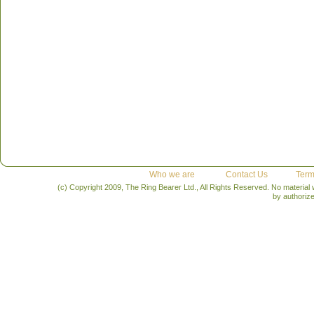
Who we are
Contact Us
Term
(c) Copyright 2009, The Ring Bearer Ltd., All Rights Reserved. No material
by authoriz