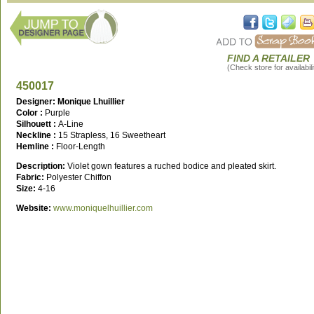
FIND A RETAILER
(Check store for availabili
450017
Designer: Monique Lhuillier
Color :
Purple
Silhouett :
A-Line
Neckline :
15 Strapless, 16 Sweetheart
Hemline :
Floor-Length
Description:
Violet gown features a ruched bodice and pleated skirt.
Fabric:
Polyester Chiffon
Size:
4-16
Website:
www.moniquelhuillier.com