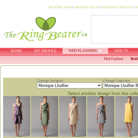
WEDDING HAIR
I
WEDDING IDEAS
I
WEDDING DRESSES
I
W
HOME
MY PROFILE
WED PLANNING
WED TV
Wed Fashion:
Brid
Change Designer:
Change Collection:
Select another design from this coll