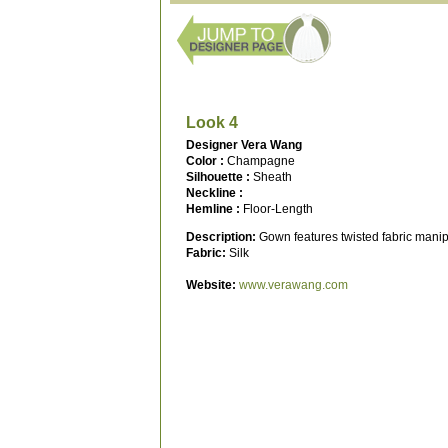
Look 4
Designer Vera Wang
Color :
Champagne
Silhouette :
Sheath
Neckline :
Hemline :
Floor-Length
Description:
Gown features twisted fabric manipu
Fabric:
Silk
Website:
www.verawang.com