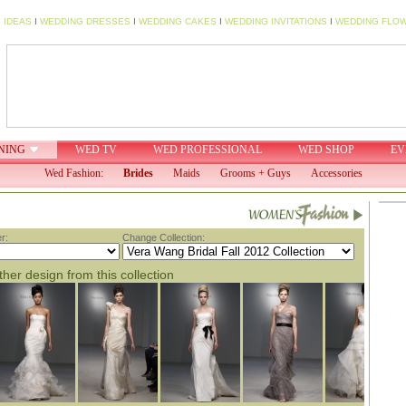
 IDEAS
I
WEDDING DRESSES
I
WEDDING CAKES
I
WEDDING INVITATIONS
I
WEDDING FLO
NING
WED TV
WED PROFESSIONAL
WED SHOP
EV
Wed Fashion:
Brides
Maids
Grooms + Guys
Accessories
r:
Change Collection:
her design from this collection