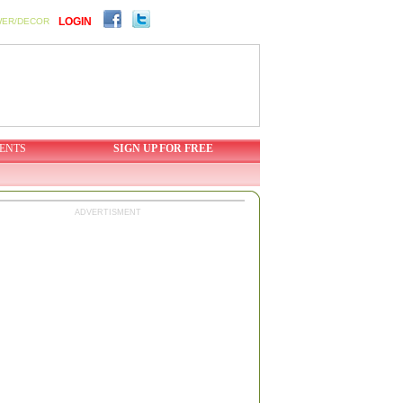
LOGIN
WER/DECOR
ENTS
SIGN UP FOR FREE
ADVERTISMENT