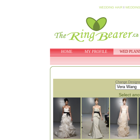
WEDDING HAIR
I
WEDDING
HOME
MY PROFILE
WED PLAN
Change Designe
Select anot