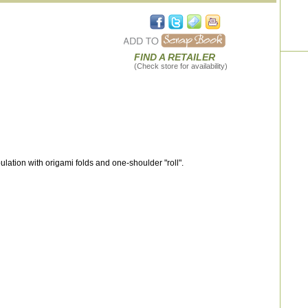
FIND A RETAILER
(Check store for availability)
lation with origami folds and one-shoulder "roll".