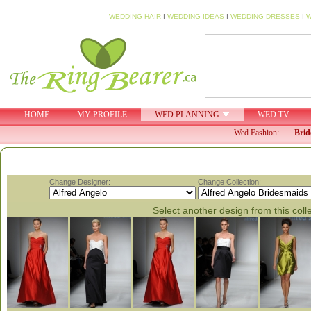
WEDDING HAIR
I
WEDDING IDEAS
I
WEDDING DRESSES
I
W
HOME
MY PROFILE
WED PLANNING
WED TV
Wed Fashion:
Brid
Change Designer:
Change Collection:
Select another design from this coll