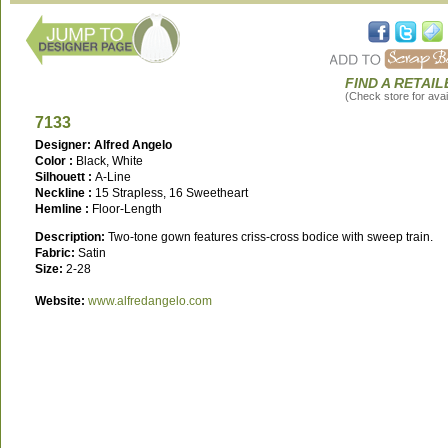
FIND A RETAIL
(Check store for avail
7133
Designer: Alfred Angelo
Color :
Black, White
Silhouett :
A-Line
Neckline :
15 Strapless, 16 Sweetheart
Hemline :
Floor-Length
Description:
Two-tone gown features criss-cross bodice with sweep train.
Fabric:
Satin
Size:
2-28
Website:
www.alfredangelo.com