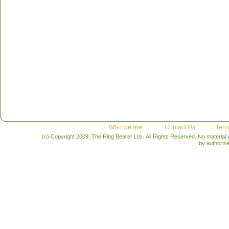
Who we are
Contact Us
Term
(c) Copyright 2009, The Ring Bearer Ltd., All Rights Reserved. No material
by authoriz