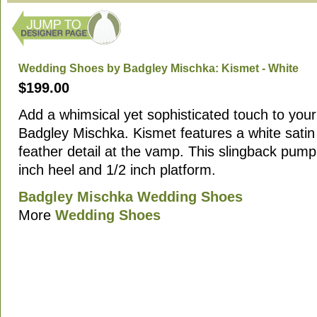
Wedding Shoes by Badgley Mischka: Kismet - White
$199.00
Add a whimsical yet sophisticated touch to your 
Badgley Mischka. Kismet features a white satin 
feather detail at the vamp. This slingback pump
inch heel and 1/2 inch platform.
Badgley Mischka Wedding Shoes
More
Wedding Shoes