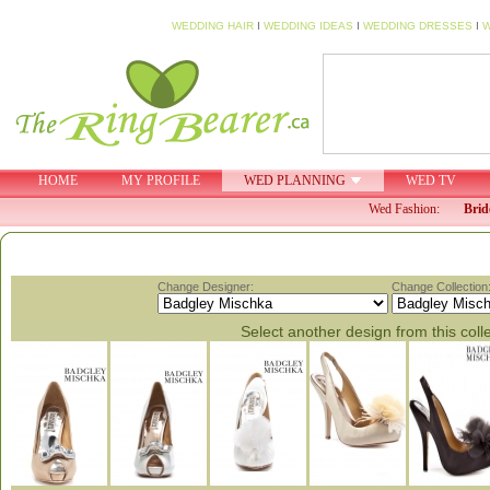
WEDDING HAIR
I
WEDDING IDEAS
I
WEDDING DRESSES
I
W
HOME
MY PROFILE
WED PLANNING
WED TV
Wed Fashion:
Brid
Change Designer:
Change Collection
Select another design from this coll