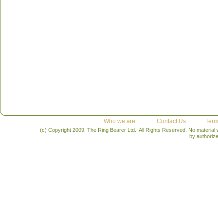
Who we are
Contact Us
Term
(c) Copyright 2009, The Ring Bearer Ltd., All Rights Reserved. No material
by authoriz