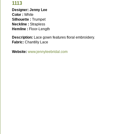
1113
Designer: Jenny Lee
Color :
White
Silhouette :
Trumpet
Neckline :
Strapless
Hemline :
Floor-Length
Description:
Lace gown features floral embroidery.
Fabric:
Chantilly Lace
Website:
www.jennyleebridal.com