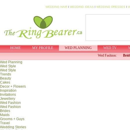
WEDDING HAIR
I
WEDDING IDEAS
I
WEDDING DRESSES
I
W
HOME
MY PROFILE
WED PLANNING
WED TV
Wed Fashion:
Brid
Wed Planning
Wed Style
Wed Style
Trends
Beauty
Cakes
Decor + Flowers
Inspiration
Invitations
Jewellery
Wed Fashion
Wed Fashion
Brides
Maids
Grooms + Guys
Travel
Wedding Stories