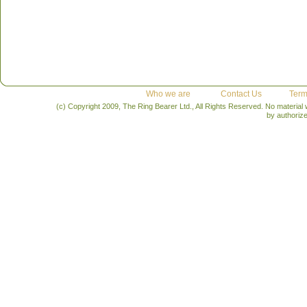
Who we are
Contact Us
Term
(c) Copyright 2009, The Ring Bearer Ltd., All Rights Reserved. No material
by authoriz