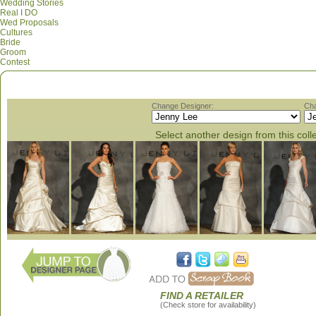
Wedding Stories
Real I DO
Wed Proposals
Cultures
Bride
Groom
Contest
Change Designer:
Cha
Select another design from this coll
FIND A RETAILER
(Check store for availability)