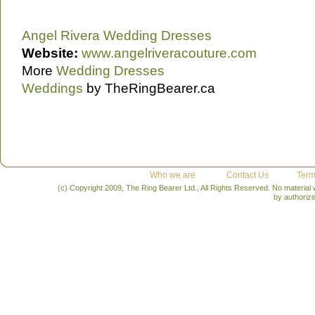
Angel Rivera Wedding Dresses
Website:
www.angelriveracouture.com
More
Wedding Dresses
Weddings
by TheRingBearer.ca
Who we are
Contact Us
Term
(c) Copyright 2009, The Ring Bearer Ltd., All Rights Reserved. No material
by authoriz