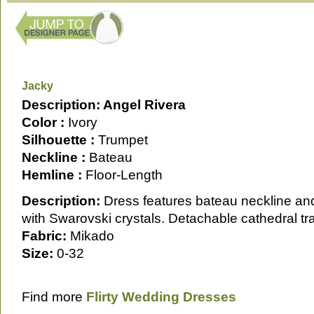
Jacky
Description: Angel Rivera
Color :
Ivory
Silhouette :
Trumpet
Neckline :
Bateau
Hemline :
Floor-Length
Description:
Dress features bateau neckline an
with Swarovski crystals. Detachable cathedral tra
Fabric:
Mikado
Size:
0-32
Find more
Flirty Wedding Dresses