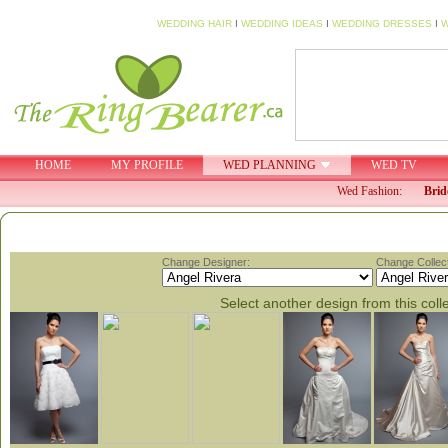
WEDDING HAIR
I
WEDDING IDEAS
I
WEDDING DRESSES
I
W
HOME
MY PROFILE
WED PLANNING
WED TV
Wed Fashion:
Brid
Change Designer:
Change Collect
Select another design from this coll