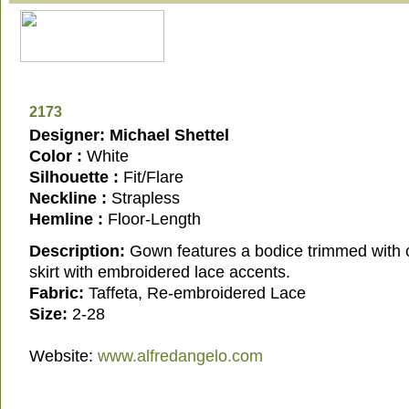
2173
Designer: Michael Shettel
Color :
White
Silhouette :
Fit/Flare
Neckline :
Strapless
Hemline :
Floor-Length
Description:
Gown features a bodice trimmed with c
skirt with embroidered lace accents.
Fabric:
Taffeta, Re-embroidered Lace
Size:
2-28
Website:
www.alfredangelo.com