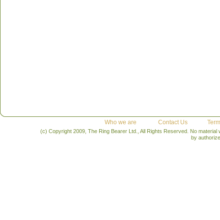
Who we are
Contact Us
Term
(c) Copyright 2009, The Ring Bearer Ltd., All Rights Reserved. No material
by authoriz