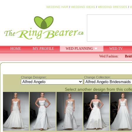
WEDDING HAIR
I
WEDDING IDEAS
I
WEDDING DRESSES
I
W
HOME
MY PROFILE
WED PLANNING
WED TV
Wed Fashion:
Brid
Change Designer:
Change Collection:
Select another design from this coll