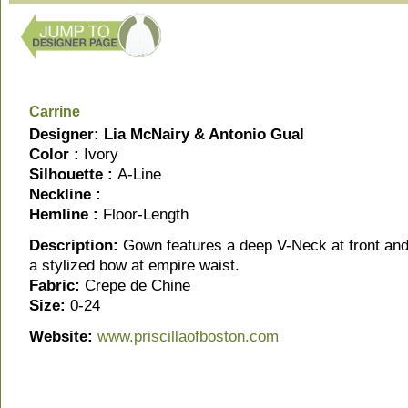
Carrine
Designer: Lia McNairy & Antonio Gual
Color :
Ivory
Silhouette :
A-Line
Neckline :
Hemline :
Floor-Length
Description:
Gown features a deep V-Neck at front and
a stylized bow at empire waist.
Fabric:
Crepe de Chine
Size:
0-24
Website:
www.priscilla
ofboston.com