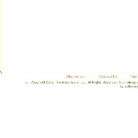
Who we are
Contact Us
Term
(c) Copyright 2009, The Ring Bearer Ltd., All Rights Reserved. No material
by authoriz