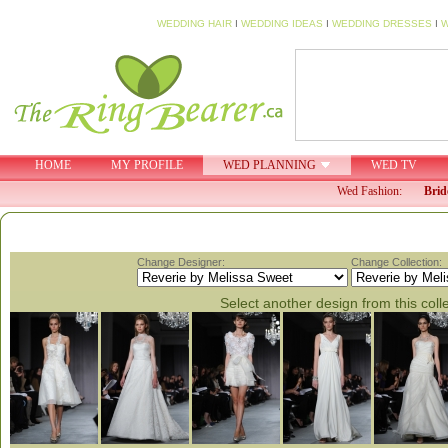
WEDDING HAIR
I
WEDDING IDEAS
I
WEDDING DRESSES
I
W
HOME
MY PROFILE
WED PLANNING
WED TV
Wed Fashion:
Brid
Change Designer:
Change Collection:
Select another design from this coll