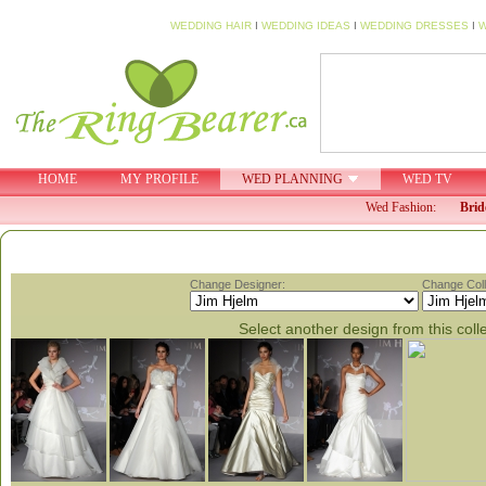
WEDDING HAIR
I
WEDDING IDEAS
I
WEDDING DRESSES
I
W
HOME
MY PROFILE
WED PLANNING
WED TV
Wed Fashion:
Brid
Change Designer:
Change Coll
Select another design from this coll