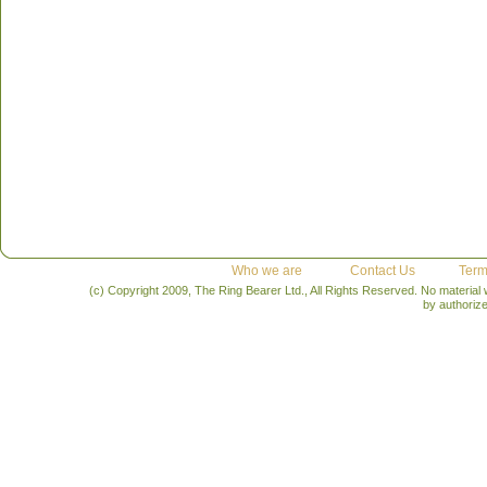
Who we are
Contact Us
Term
(c) Copyright 2009, The Ring Bearer Ltd., All Rights Reserved. No material
by authoriz