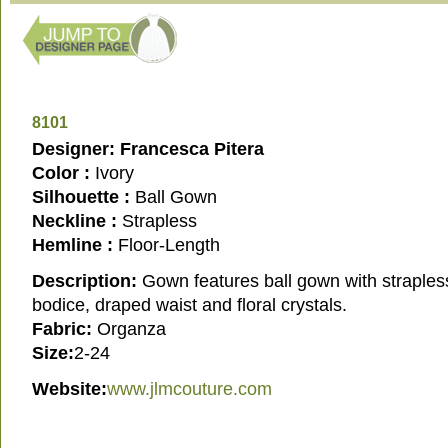
8101
Designer: Francesca Pitera
Color :
Ivory
Silhouette :
Ball Gown
Neckline :
Strapless
Hemline :
Floor-Length
Description:
Gown features ball gown with straple
bodice, draped waist and floral crystals.
Fabric:
Organza
Size:
2-24
Website:
www.jlmcouture.com