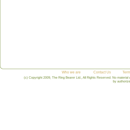
Who we are
Contact Us
Term
(c) Copyright 2009, The Ring Bearer Ltd., All Rights Reserved. No material
by authoriz