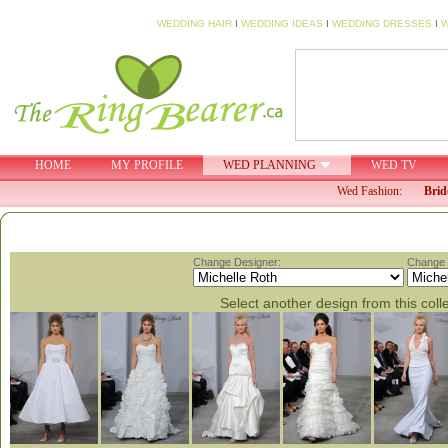
WEDDING HAIR
I
WEDDING IDEAS
I
WEDDING DRESSES
I
W
HOME
MY PROFILE
WED PLANNING
WED TV
Wed Fashion:
Brid
Change Designer:
Change C
Select another design from this coll