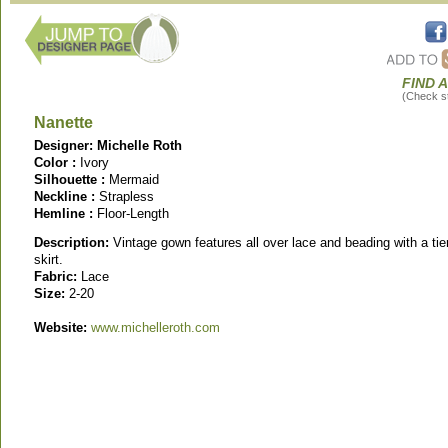
FIND 
(Check sto
Nanette
Designer: Michelle Roth
Color :
Ivory
Silhouette :
Mermaid
Neckline :
Strapless
Hemline :
Floor-Length
Description:
Vintage gown features all over lace and beading with a tie
skirt.
Fabric:
Lace
Size:
2-20
Website:
www.michelleroth.com