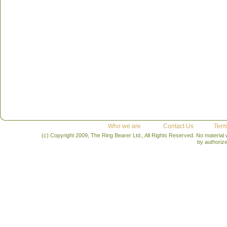
Who we are
Contact Us
Term
(c) Copyright 2009, The Ring Bearer Ltd., All Rights Reserved. No material
by authoriz