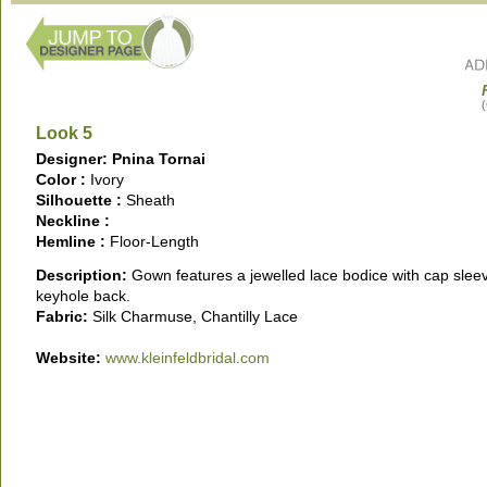
(
Look 5
Designer: Pnina Tornai
Color :
Ivory
Silhouette :
Sheath
Neckline :
Hemline :
Floor-Length
Description:
Gown features a jewelled lace bodice with cap slee
keyhole back.
Fabric:
Silk Charmuse, Chantilly Lace
Website:
www.kleinfeldbridal.com