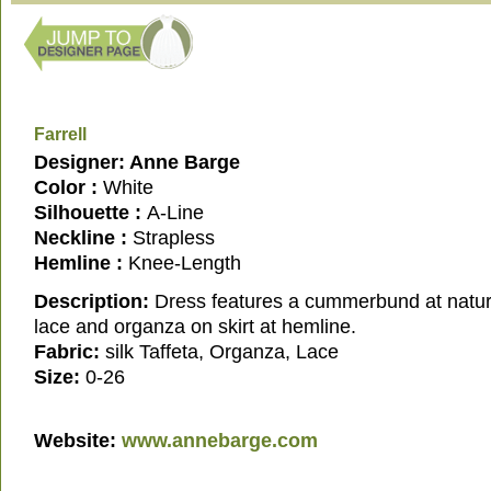
Farrell
Designer: Anne Barge
Color :
White
Silhouette :
A-Line
Neckline :
Strapless
Hemline :
Knee-Length
Description:
Dress features a cummerbund at natural
lace and organza on skirt at hemline.
Fabric:
silk Taffeta, Organza, Lace
Size:
0-26
Website:
www.annebarge.com