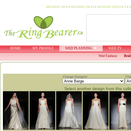
WEDDING HAIR
I
WEDDING IDEAS
I
WEDDING DRESSES
I
W
HOME
MY PROFILE
WED PLANNING
WED TV
Wed Fashion:
Brid
Change Designer:
Cha
Select another design from this coll