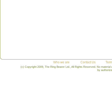
Who we are
Contact Us
Term
(c) Copyright 2009, The Ring Bearer Ltd., All Rights Reserved. No material
by authoriz