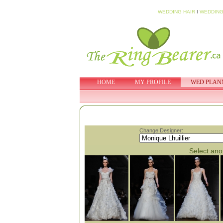
WEDDING HAIR
I
WEDDING
HOME
MY PROFILE
WED PLAN
Change Designer:
Select anot