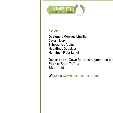
Love
Designer: Monique Lhuillier
Color :
Ivory
Silhouette :
A-Line
Neckline :
Strapless
Hemline :
Floor-Length
Description:
Gown features asymmetric plea
Fabric:
Satin Taffeta
Size:
4-16
Website:
www.moniquelhuillier.com