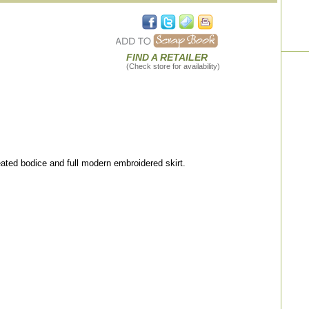
FIND A RETAILER
(Check store for availability)
ted bodice and full modern embroidered skirt.