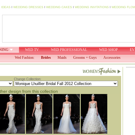
 IDEAS
I
WEDDING DRESSES
I
WEDDING CAKES
I
WEDDING INVITATIONS
I
WEDDING FLO
NING
WED TV
WED PROFESSIONAL
WED SHOP
EV
Wed Fashion:
Brides
Maids
Grooms + Guys
Accessories
Change Collection:
her design from this collection