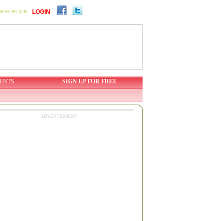
LOGIN
WER/DECOR
ENTS
SIGN UP FOR FREE
ADVERTISMENT