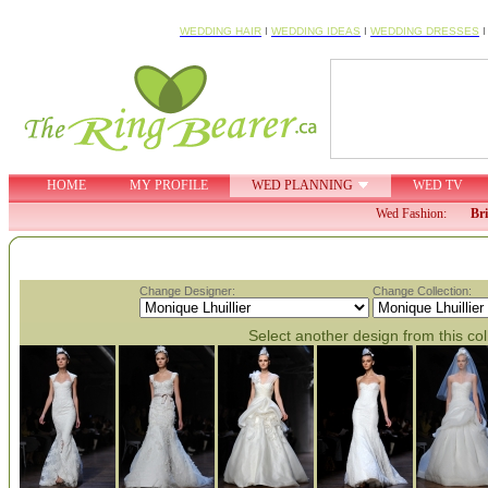
WEDDING HAIR
I
WEDDING IDEAS
I
WEDDING DRESSES
HOME
MY PROFILE
WED PLANNING
WED TV
Wed Fashion:
Br
Change Designer:
Change Collection:
Select another design from this col