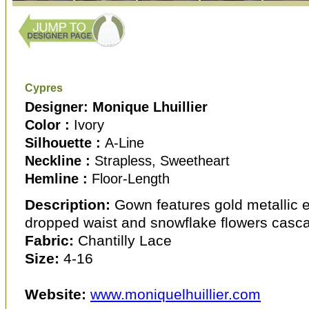
Cypres
Designer: Monique Lhuillier
Color :
Ivory
Silhouette :
A-Line
Neckline :
Strapless, Sweetheart
Hemline :
Floor-Length
Description:
Gown features gold metallic 
dropped waist and snowflake flowers cascadi
Fabric:
Chantilly Lace
Size:
4-16
Website:
www.moniquelhuillier.com