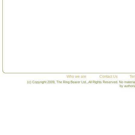
Who we are
Contact Us
Ter
(c) Copyright 2009, The Ring Bearer Ltd., All Rights Reserved. No materia
by author