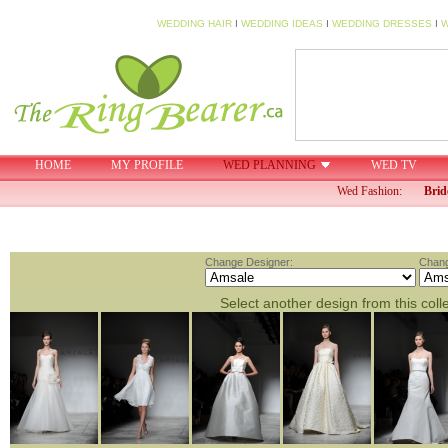
WEDDING HAIR
I
WEDDING IDEAS
I
WEDDING DRESSES
I
W
HOME
MY PROFILE
WED PLANNING
WED TV
Wed Fashion:
Brid
Change Designer:
Chang
Select another design from this coll