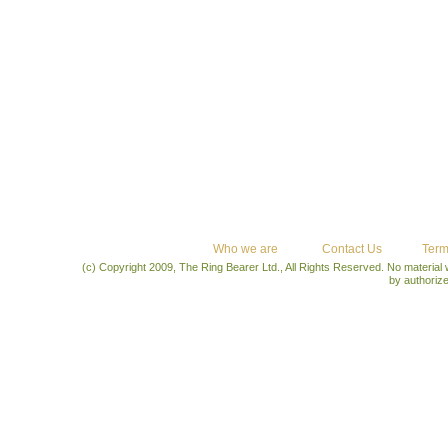
Who we are
Contact Us
Term
(c) Copyright 2009, The Ring Bearer Ltd., All Rights Reserved. No material
by authoriz