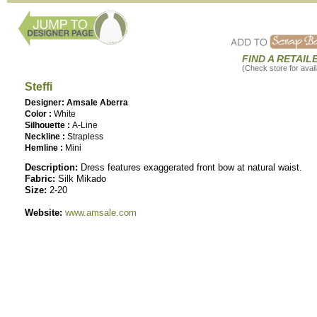
FIND A RETAIL
(Check store for availa
Steffi
Designer: Amsale Aberra
Color :
White
Silhouette :
A-Line
Neckline :
Strapless
Hemline :
Mini
Description:
Dress features exaggerated front bow at natural waist.
Fabric:
Silk Mikado
Size:
2-20
Website:
www.amsale.com