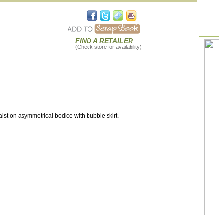
FIND A RETAILER
(Check store for availability)
t on asymmetrical bodice with bubble skirt.