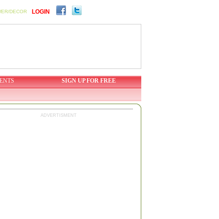
LOGIN
WER/DECOR
ENTS
SIGN UP FOR FREE
ADVERTISMENT