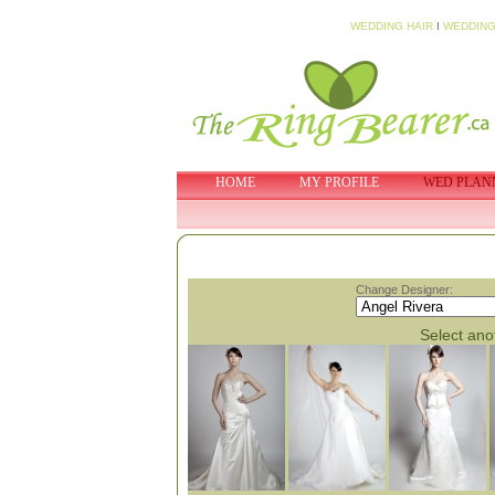
WEDDING HAIR
I
WEDDING
HOME
MY PROFILE
WED PLAN
Change Designer:
Select anot