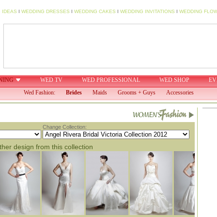
 IDEAS
I
WEDDING DRESSES
I
WEDDING CAKES
I
WEDDING INVITATIONS
I
WEDDING FLO
NING
WED TV
WED PROFESSIONAL
WED SHOP
EV
Wed Fashion:
Brides
Maids
Grooms + Guys
Accessories
Change Collection:
her design from this collection