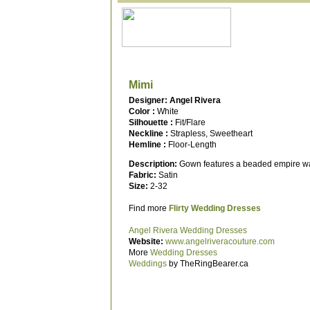
Mimi
Designer: Angel Rivera
Color :
White
Silhouette :
Fit/Flare
Neckline :
Strapless, Sweetheart
Hemline :
Floor-Length
Description:
Gown features a beaded empire wais
Fabric:
Satin
Size:
2-32
Find more
Flirty Wedding Dresses
Angel Rivera Wedding Dresses
Website:
www.angelriveracouture.com
More
Wedding Dresses
Weddings
by TheRingBearer.ca