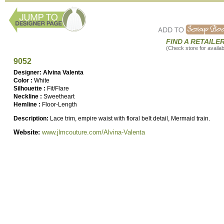
FIND A RETAILE
(Check store for availabi
9052
Designer: Alvina Valenta
Color :
White
Silhouette :
Fit/Flare
Neckline :
Sweetheart
Hemline :
Floor-Length
Description:
Lace trim, empire waist with floral belt detail, Mermaid train.
Website:
www.jlmcouture.com/Alvina-Valenta