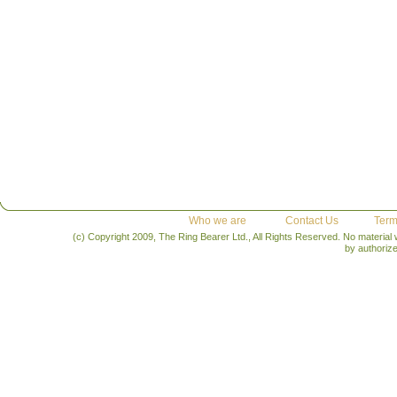
Who we are
Contact Us
Term
(c) Copyright 2009, The Ring Bearer Ltd., All Rights Reserved. No material
by authoriz