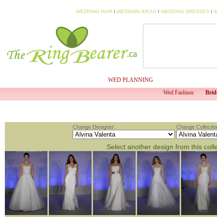
WEDDING HAIR
I
WEDDING IDEAS
I
WEDDING DRESSES
I
W
HOME
MY PROFILE
WED PLANNING
WED TV
Wed Fashion:
Brid
Change Designer:
Change Collectio
Select another design from this coll