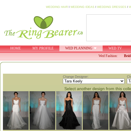
WEDDING HAIR
I
WEDDING IDEAS
I
WEDDING DRESSES
I
W
HOME
MY PROFILE
WED PLANNING
WED TV
Wed Fashion:
Brid
Change Designer:
Ch
Select another design from this coll