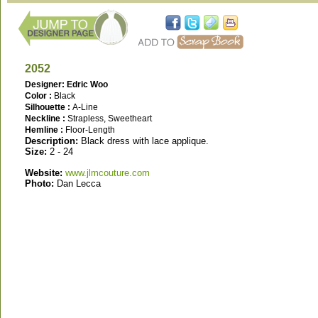
2052
Designer: Edric Woo
Color :
Black
Silhouette :
A-Line
Neckline :
Strapless, Sweetheart
Hemline :
Floor-Length
Description:
Black dress with lace applique.
Size:
2 - 24
Website:
www.jlmcouture.com
Photo:
Dan Lecca