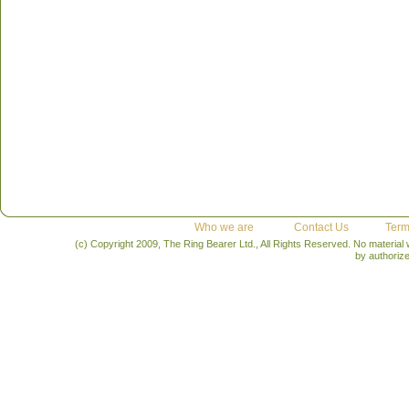
Who we are
Contact Us
Term
(c) Copyright 2009, The Ring Bearer Ltd., All Rights Reserved. No material
by authoriz