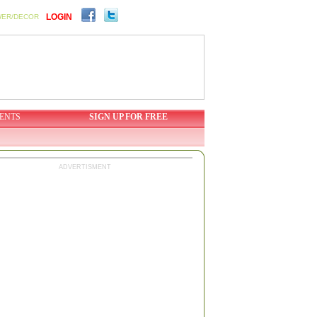
LOGIN
WER/DECOR
ENTS
SIGN UP FOR FREE
ADVERTISMENT