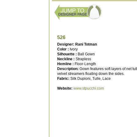
526
Designer: Rani Totman
Color :
Ivory
Silhouette :
Ball Gown
Neckline :
Strapless
Hemline :
Floor-Length
Description:
Gown features soft layers of net tul
velvet streamers floating down the sides.
Fabric:
Silk Dupioni, Tulle, Lace
Website:
www.stpucchi.com