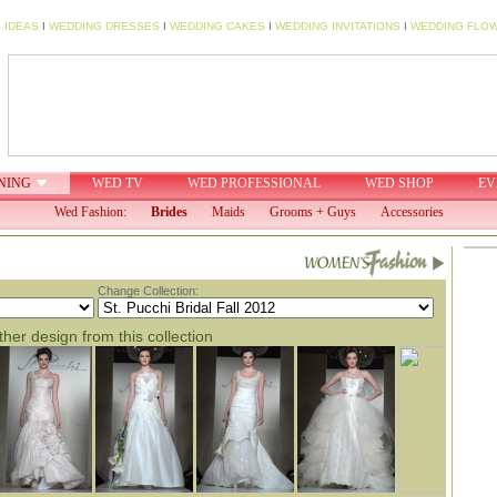
 IDEAS
I
WEDDING DRESSES
I
WEDDING CAKES
I
WEDDING INVITATIONS
I
WEDDING FLO
NING
WED TV
WED PROFESSIONAL
WED SHOP
EV
Wed Fashion:
Brides
Maids
Grooms + Guys
Accessories
Change Collection:
her design from this collection