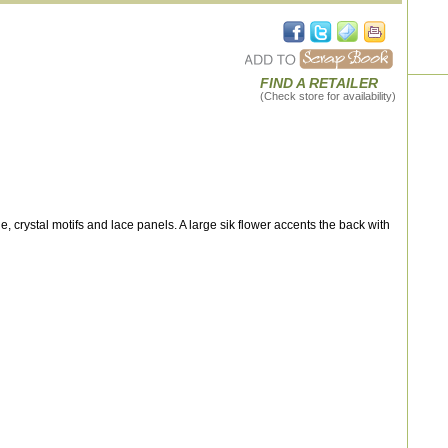
FIND A RETAILER
(Check store for availability)
le, crystal motifs and lace panels. A large sik flower accents the back with