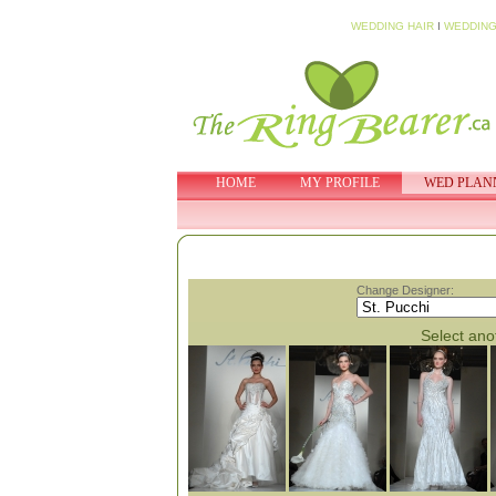
WEDDING HAIR
I
WEDDING
HOME
MY PROFILE
WED PLAN
Change Designer:
Select anot