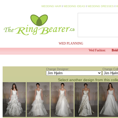
WEDDING HAIR
I
WEDDING IDEAS
I
WEDDING DRESSES
I
W
HOME
MY PROFILE
WED PLANNING
WED TV
Wed Fashion:
Brid
Change Designer:
Change Coll
Select another design from this coll