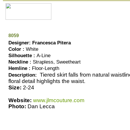
8059
Designer: Francesca Pitera
Color :
White
Silhouette :
A-Line
Neckline :
Strapless, Sweetheart
Hemline :
Floor-Length
Tiered skirt falls from natural waistl
Description:
floral detail highlights the waist.
Size:
2-24
Website:
www.jlmcouture.com
Photo:
Dan Lecca