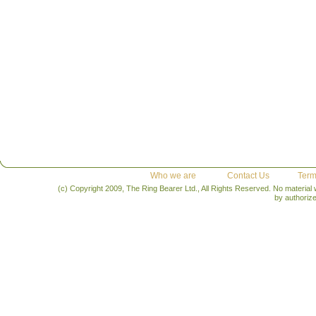
Who we are
Contact Us
Term
(c) Copyright 2009, The Ring Bearer Ltd., All Rights Reserved. No material
by authoriz