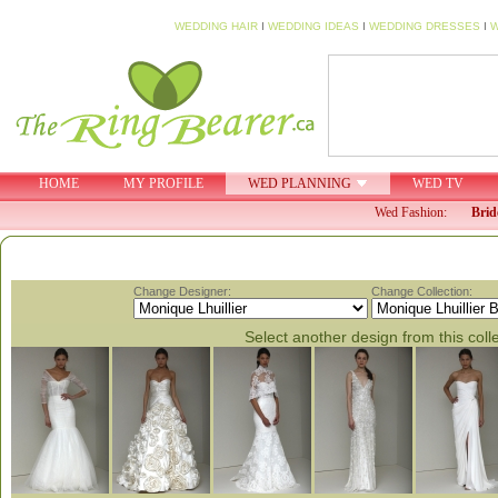
WEDDING HAIR
I
WEDDING IDEAS
I
WEDDING DRESSES
I
W
HOME
MY PROFILE
WED PLANNING
WED TV
Wed Fashion:
Brid
Change Designer:
Change Collection:
Select another design from this coll