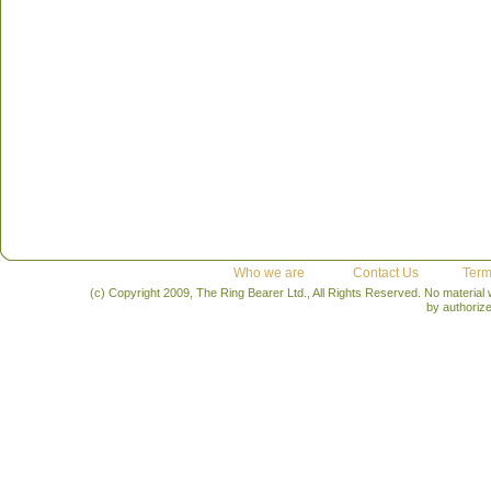
Who we are
Contact Us
Term
(c) Copyright 2009, The Ring Bearer Ltd., All Rights Reserved. No material
by authoriz