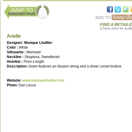
FIND A RETAIL
(Check store for availab
Arielle
Designer: Monique Lhuillier
Color :
White
Silhouette :
Mermaid
Neckline :
Strapless, Sweetheart
Hemline :
Floor-Length
Description:
Gown features an illusion shrug and a sheer corset bodice.
Website:
www.moniquelhuillier.com
Photo:
Dan Lecca