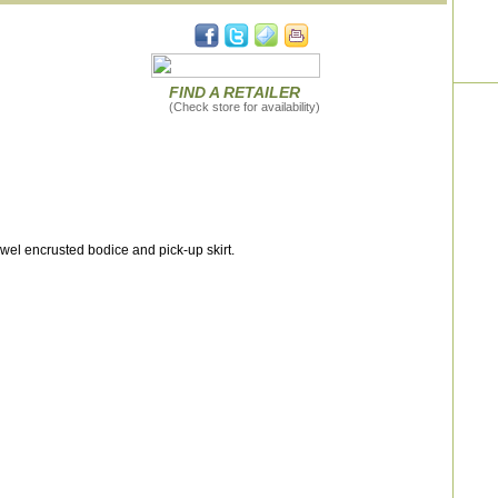
FIND A RETAILER
(Check store for availability)
wel encrusted bodice and pick-up skirt.