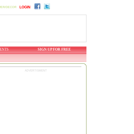
LOGIN
WER/DECOR
ENTS
SIGN UP FOR FREE
ADVERTISMENT