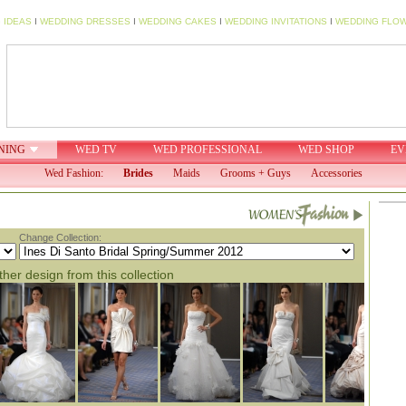
 IDEAS
I
WEDDING DRESSES
I
WEDDING CAKES
I
WEDDING INVITATIONS
I
WEDDING FLO
NING
WED TV
WED PROFESSIONAL
WED SHOP
EV
Wed Fashion:
Brides
Maids
Grooms + Guys
Accessories
Change Collection:
her design from this collection