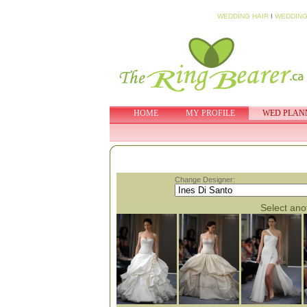
WEDDING HAIR
I
WEDDING
HOME
MY PROFILE
WED PLAN
Change Designer:
Select anot