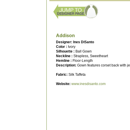
Addison
Designer: Ines DiSanto
Color :
Ivory
Silhouette :
Ball Gown
Neckline :
Strapless, Sweetheart
Hemline :
Floor-Length
Description:
Gown features corset back with je
Fabric:
Silk Taffeta
Website:
www.inesdisanto.com