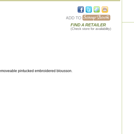
FIND A RETAILER
(Check store for availability)
 removeable pintucked embroidered blousson.