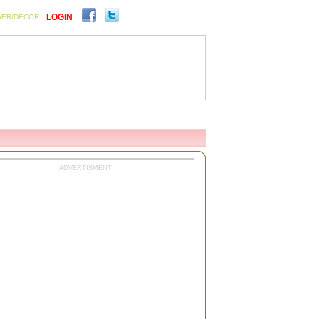
LOGIN
WER/DECOR
ENTS
SIGN UP FOR FREE
ADVERTISMENT