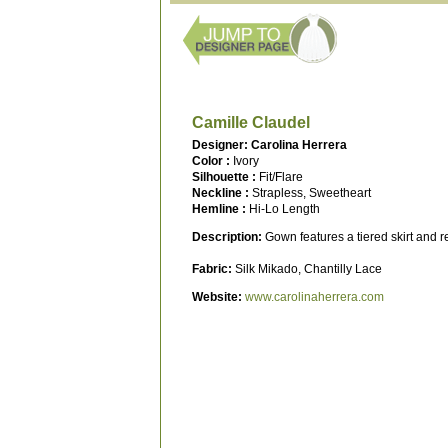
Camille Claudel
Designer: Carolina Herrera
Color :
Ivory
Silhouette :
Fit/Flare
Neckline :
Strapless, Sweetheart
Hemline :
Hi-Lo Length
Description:
Gown features a tiered skirt and
Fabric:
Silk Mikado, Chantilly Lace
Website:
www.carolinaherrera.com