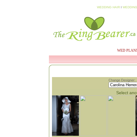
WEDDING HAIR
I
WEDDING
HOME
MY PROFILE
WED PLAN
Change Designer:
Select anot