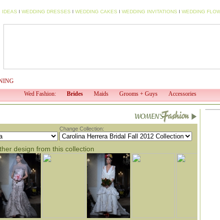
 IDEAS
I
WEDDING DRESSES
I
WEDDING CAKES
I
WEDDING INVITATIONS
I
WEDDING FLO
NING
WED TV
WED PROFESSIONAL
WED SHOP
EV
Wed Fashion:
Brides
Maids
Grooms + Guys
Accessories
Change Collection:
her design from this collection