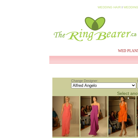
WEDDING HAIR
I
WEDDING
HOME
MY PROFILE
WED PLAN
Change Designer:
Select anot