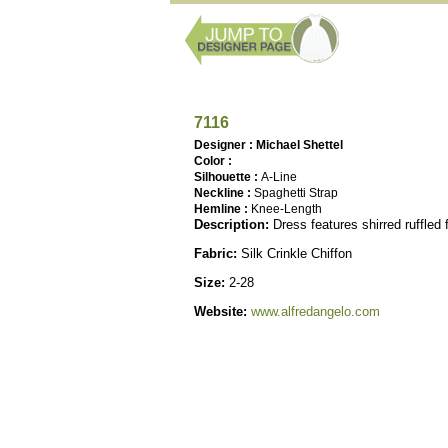
7116
Designer : Michael Shettel
Color :
Silhouette :
A-Line
Neckline :
Spaghetti Strap
Hemline :
Knee-Length
Description:
Dress features shirred ruffled
Fabric:
Silk Crinkle Chiffon
Size:
2-28
Website:
www.alfredangelo.com