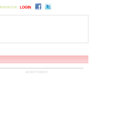
LOGIN
WER/DECOR
ENTS
SIGN UP FOR FREE
ADVERTISMENT