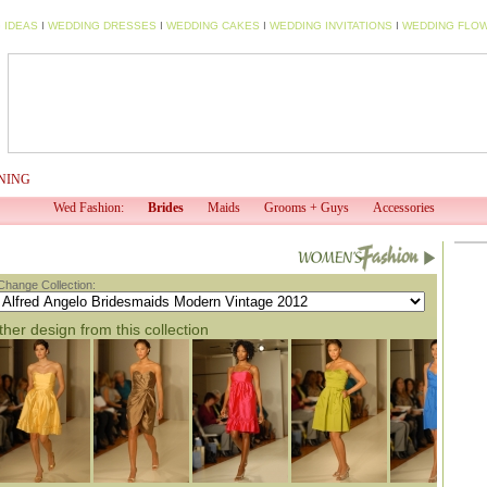
 IDEAS
I
WEDDING DRESSES
I
WEDDING CAKES
I
WEDDING INVITATIONS
I
WEDDING FLO
NING
WED TV
WED PROFESSIONAL
WED SHOP
EV
Wed Fashion:
Brides
Maids
Grooms + Guys
Accessories
Change Collection:
her design from this collection