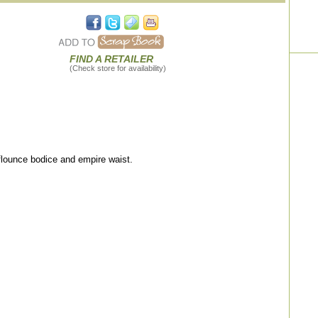
FIND A RETAILER
(Check store for availability)
 flounce bodice and empire waist.