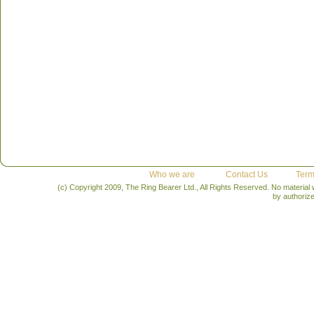
Who we are
Contact Us
Term
(c) Copyright 2009, The Ring Bearer Ltd., All Rights Reserved. No material
by authoriz