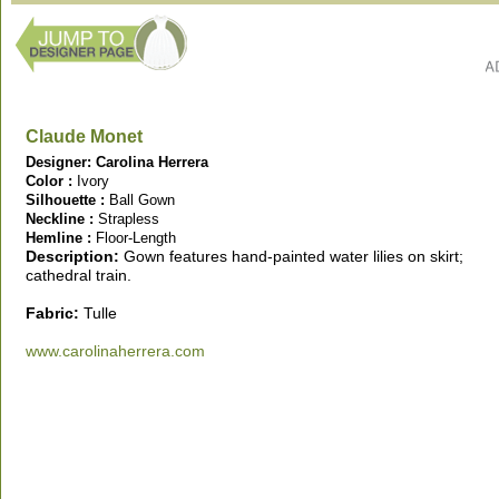
Claude Monet
Designer: Carolina Herrera
Color :
Ivory
Silhouette :
Ball Gown
Neckline :
Strapless
Hemline :
Floor-Length
Description:
Gown features
hand-painted water lilies on skirt;
cathedral train.
Fabric:
Tulle
www.carolinaherrera.com