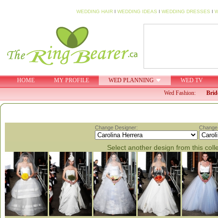
WEDDING HAIR
I
WEDDING IDEAS
I
WEDDING DRESSES
I
W
HOME
MY PROFILE
WED PLANNING
WED TV
Wed Fashion:
Brid
Change Designer:
Change 
Select another design from this coll