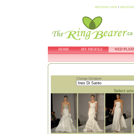
WEDDING HAIR
I
WEDDING
HOME
MY PROFILE
WED PLAN
Change Designer:
Select anot