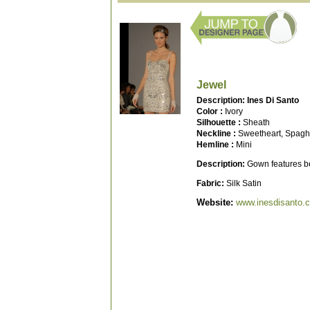
Jewel
Description: Ines Di Santo
Color :
Ivory
Silhouette :
Sheath
Neckline :
Sweetheart, Spaghe
Hemline :
Mini
Description:
Gown features be
Fabric:
Silk Satin
Website:
www.inesdisanto.