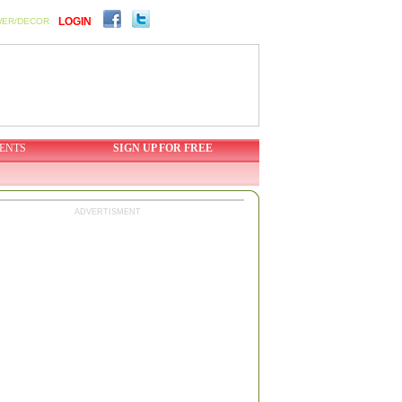
LOGIN
WER/DECOR
ENTS
SIGN UP FOR FREE
ADVERTISMENT