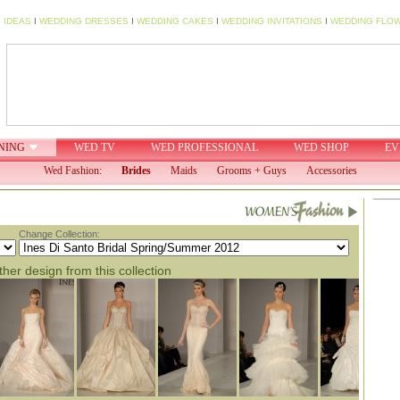
 IDEAS
I
WEDDING DRESSES
I
WEDDING CAKES
I
WEDDING INVITATIONS
I
WEDDING FLO
NING
WED TV
WED PROFESSIONAL
WED SHOP
EV
Wed Fashion:
Brides
Maids
Grooms + Guys
Accessories
Change Collection:
her design from this collection