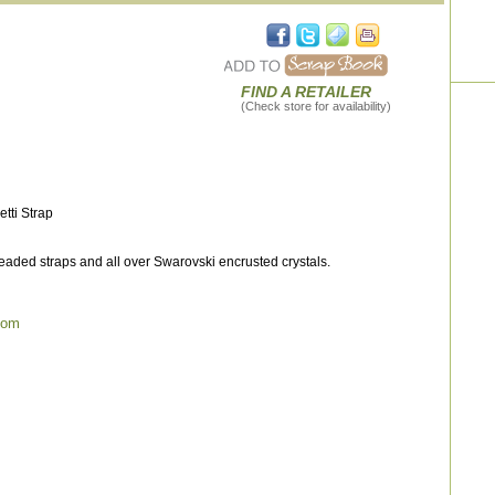
FIND A RETAILER
(Check store for availability)
tti Strap
aded straps and all over Swarovski encrusted crystals.
com