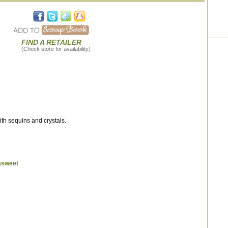
FIND A RETAILER
(Check store for availability)
th sequins and crystals.
asweet