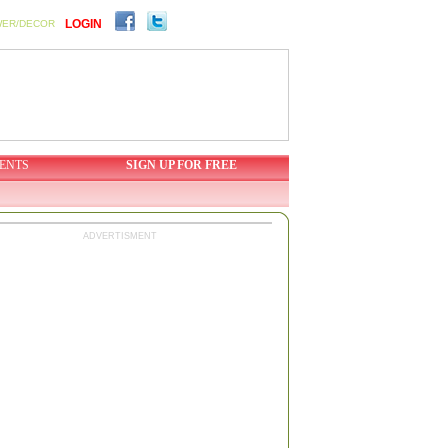
LOGIN
WER/DECOR
ENTS
SIGN UP FOR FREE
ADVERTISMENT