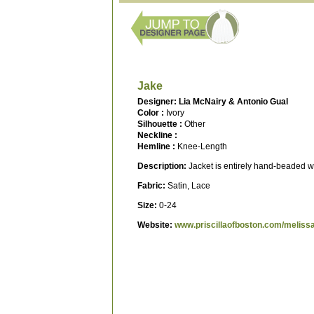
Jake
Designer: Lia McNairy & Antonio Gual
Color :
Ivory
Silhouette :
Other
Neckline :
Hemline :
Knee-Length
Description:
Jacket is entirely hand-beaded wi
Fabric:
Satin, Lace
Size:
0-24
Website:
www.priscillaofboston.com/meliss