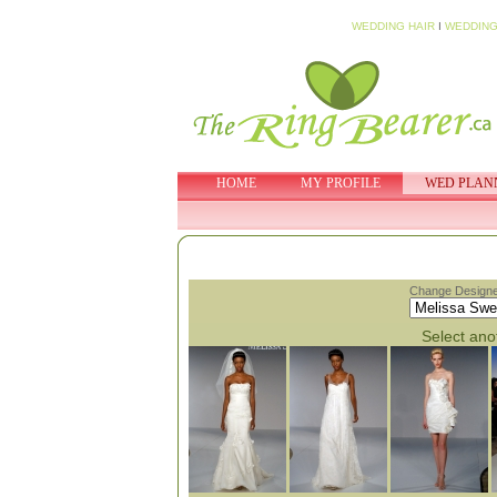
WEDDING HAIR
I
WEDDING
HOME
MY PROFILE
WED PLAN
Change Designe
Select anot