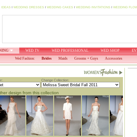
 IDEAS
I
WEDDING DRESSES
I
WEDDING CAKES
I
WEDDING INVITATIONS
I
WEDDING FLO
NING
WED TV
WED PROFESSIONAL
WED SHOP
EV
Wed Fashion:
Brides
Maids
Grooms + Guys
Accessories
r:
Change Collection:
her design from this collection