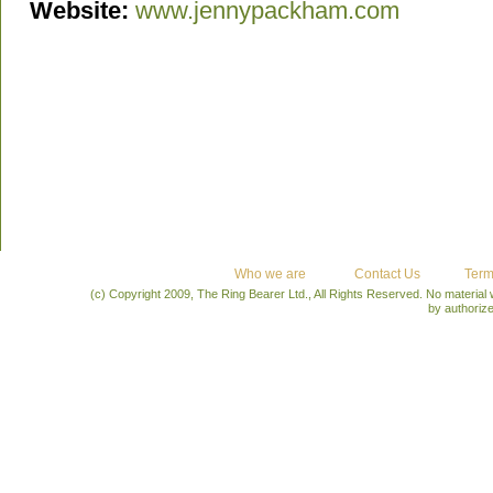
Website:
www.jennypackham.com
Who we are
Contact Us
Term
(c) Copyright 2009, The Ring Bearer Ltd., All Rights Reserved. No material
by authoriz